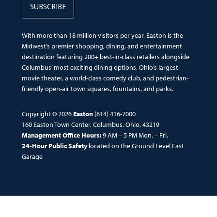
SUBSCRIBE
With more than 18 million visitors per year, Easton is the
Midwest’s premier shopping, dining, and entertainment
destination featuring 200+ best-in-class retailers alongside
Columbus’ most exciting dining options, Ohio’s largest
movie theater, a world-class comedy club, and pedestrian-
friendly open-air town squares, fountains, and parks.
Copyright © 2026
Easton
(614) 416-7000
160 Easton Town Center, Columbus, Ohio, 43219
Management Office Hours:
9 AM – 5 PM Mon. – Fri.
24-Hour Public Safety
located on the Ground Level East
Garage