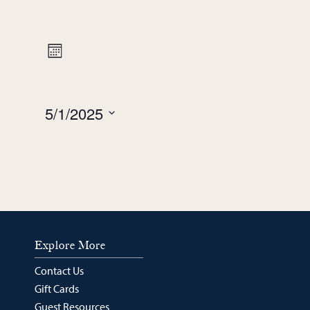
Views
Event
Month
Navigation
Views
5/1/2025
Navigation
Select
date.
Explore More
Contact Us
Gift Cards
Guest Resources