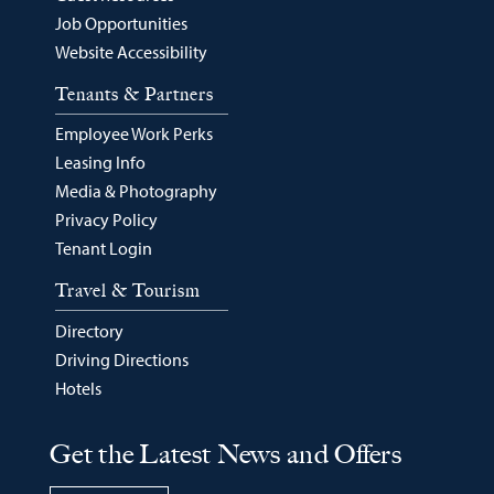
Job Opportunities
Website Accessibility
Tenants & Partners
Employee Work Perks
Leasing Info
Media & Photography
Privacy Policy
Tenant Login
Travel & Tourism
Directory
Driving Directions
Hotels
Get the Latest News and Offers