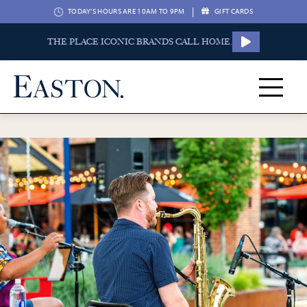
|
TODAY'S HOURS ARE 10AM TO 9PM
GIFT CARDS
THE PLACE ICONIC BRANDS CALL HOME.