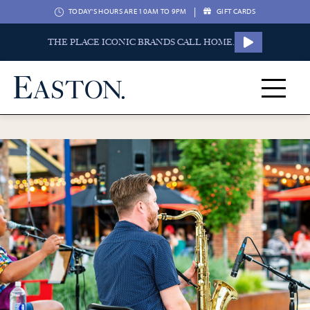
|
TODAY'S HOURS ARE 10AM TO 9PM
GIFT CARDS
THE PLACE ICONIC BRANDS CALL HOME.