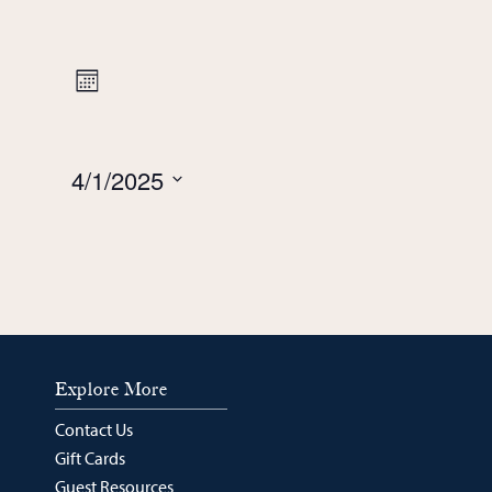
Views
Event
Month
Navigation
Views
4/1/2025
Navigation
Select
date.
Explore More
Contact Us
Gift Cards
Guest Resources