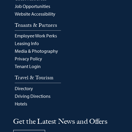
Job Opportunities
Website Accessibility
Tenants & Partners
Employee Work Perks
Leasing Info
Media & Photography
Privacy Policy
Tenant Login
Travel & Tourism
Directory
Driving Directions
Hotels
Get the Latest News and Offers