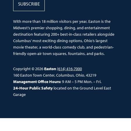
SUBSCRIBE
With more than 18 million visitors per year, Easton is the
Midwest’s premier shopping, dining, and entertainment
destination featuring 200+ best-in-class retailers alongside
Columbus’ most exciting dining options, Ohio’s largest
movie theater, a world-class comedy club, and pedestrian-
friendly open-air town squares, fountains, and parks.
Copyright © 2026
Easton
(614) 416-7000
160 Easton Town Center, Columbus, Ohio, 43219
Management Office Hours:
9 AM – 5 PM Mon. – Fri.
24-Hour Public Safety
located on the Ground Level East
Garage