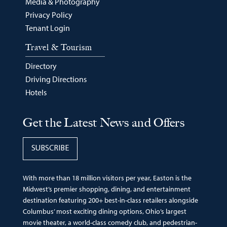
Media & Photography
Privacy Policy
Tenant Login
Travel & Tourism
Directory
Driving Directions
Hotels
Get the Latest News and Offers
SUBSCRIBE
With more than 18 million visitors per year, Easton is the
Midwest’s premier shopping, dining, and entertainment
destination featuring 200+ best-in-class retailers alongside
Columbus’ most exciting dining options, Ohio’s largest
movie theater, a world-class comedy club, and pedestrian-