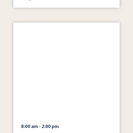
8:00 am - 2:00 pm