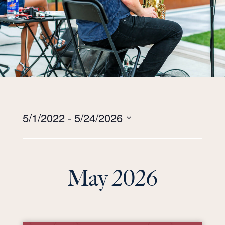
Views
5/1/2022
 - 
5/24/2026
Navigation
Select
date.
May 2026