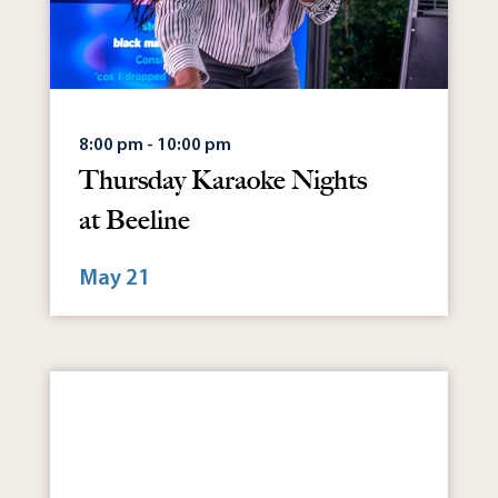
8:00 pm - 10:00 pm
Thursday Karaoke Nights
at Beeline
May 21