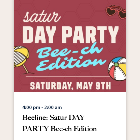
4:00 pm - 2:00 am
Beeline: Satur DAY
PARTY Bee-ch Edition