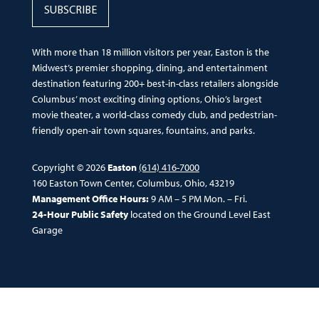
SUBSCRIBE
With more than 18 million visitors per year, Easton is the
Midwest’s premier shopping, dining, and entertainment
destination featuring 200+ best-in-class retailers alongside
Columbus’ most exciting dining options, Ohio’s largest
movie theater, a world-class comedy club, and pedestrian-
friendly open-air town squares, fountains, and parks.
Copyright © 2026
Easton
(614) 416-7000
160 Easton Town Center, Columbus, Ohio, 43219
Management Office Hours:
9 AM – 5 PM Mon. – Fri.
24-Hour Public Safety
located on the Ground Level East
Garage