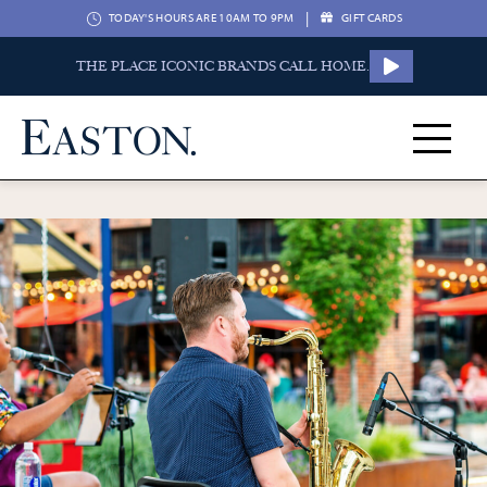
|
TODAY'S HOURS ARE 10AM TO 9PM
GIFT CARDS
THE PLACE ICONIC BRANDS CALL HOME.