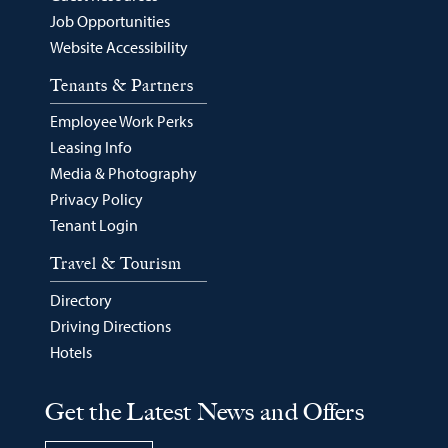
Job Opportunities
Website Accessibility
Tenants & Partners
Employee Work Perks
Leasing Info
Media & Photography
Privacy Policy
Tenant Login
Travel & Tourism
Directory
Driving Directions
Hotels
Get the Latest News and Offers