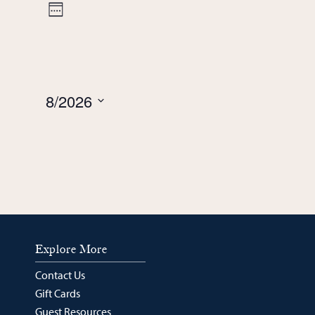
week
week
Views
Event
Week
Navigation
Views
Navigation
8/2026
Select
date.
Explore More
Contact Us
Gift Cards
Guest Resources