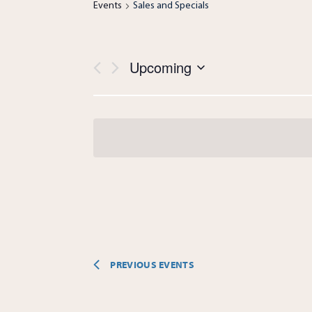
Events
Sales and Specials
Views
Upcoming
Navigation
Select
date.
PREVIOUS
EVENTS