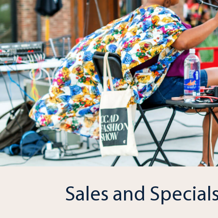
Sales and Special