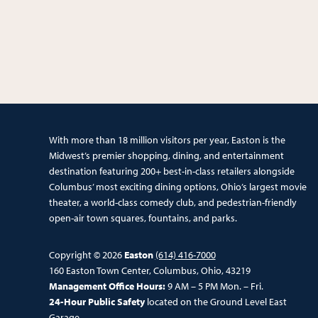
With more than 18 million visitors per year, Easton is the
Midwest’s premier shopping, dining, and entertainment
destination featuring 200+ best-in-class retailers alongside
Columbus’ most exciting dining options, Ohio’s largest movie
theater, a world-class comedy club, and pedestrian-friendly
open-air town squares, fountains, and parks.
Copyright © 2026
Easton
(614) 416-7000
160 Easton Town Center, Columbus, Ohio, 43219
Management Office Hours:
9 AM – 5 PM Mon. – Fri.
24-Hour Public Safety
located on the Ground Level East
Garage