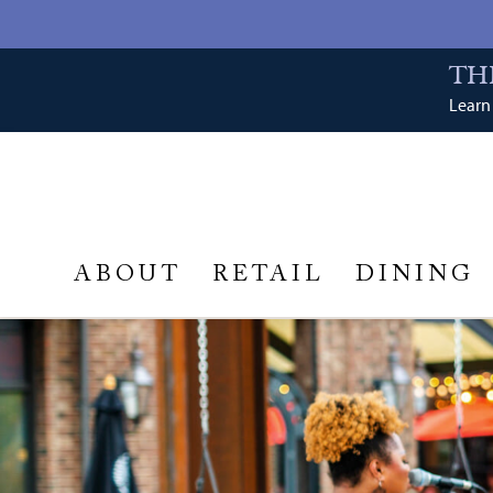
TH
Learn 
ABOUT
RETAIL
DINING