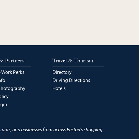
& Partners
Travel & Tourism
 Work Perks
Directory
nfo
Driving Directions
Photography
Hotels
olicy
ogin
urants, and businesses from across Easton's shopping