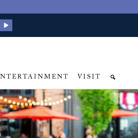
ENTERTAINMENT
VISIT