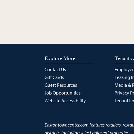
Explore More
Tenants 
Contact Us
Employee
Gift Cards
Leasing I
Guest Resources
Media & 
Job Opportunities
Privacy P
Website Accessibility
Tenant L
Eastontowncenter.com features retailers, resta
districts, including select adjacent properties.