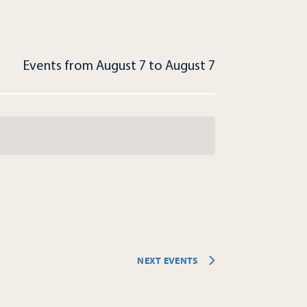
Events from August 7 to August 7
NEXT
EVENTS