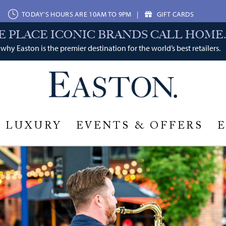
TODAY'S HOURS ARE 10AM TO 9PM
|
GIFT CARDS
E PLACE ICONIC BRANDS CALL HOME.
why Easton is the premier destination for the world’s best retailers.
LUXURY
EVENTS & OFFERS