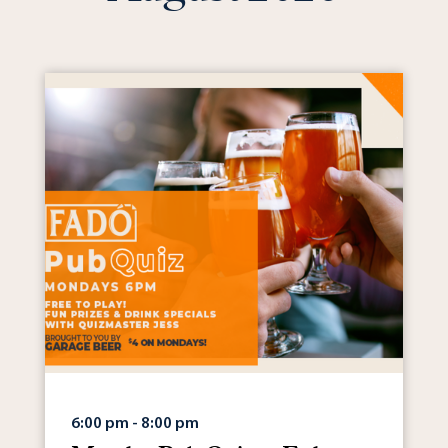
6:00 pm - 8:00 pm