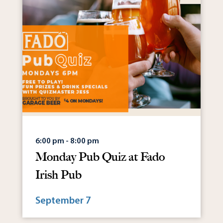
6:00 pm - 8:00 pm
Monday Pub Quiz at Fado
Irish Pub
September 7