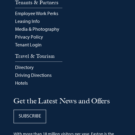
Tenants & Partners
Employee Work Perks
Leasing Info
Media & Photography
Privacy Policy
Tenant Login
Travel & Tourism
Directory
Driving Directions
Hotels
Get the Latest News and Offers
SUBSCRIBE
With more than 18 million visitors per year, Easton is the