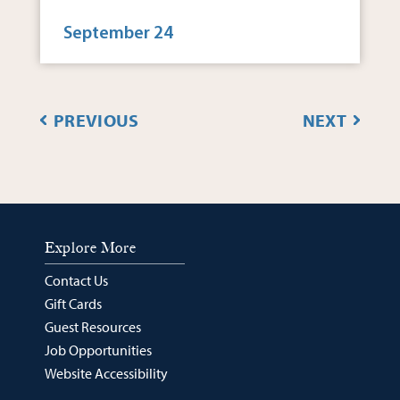
September 24
EVENTS
EVENT
PREVIOUS
NEXT
Explore More
Contact Us
Gift Cards
Guest Resources
Job Opportunities
Website Accessibility