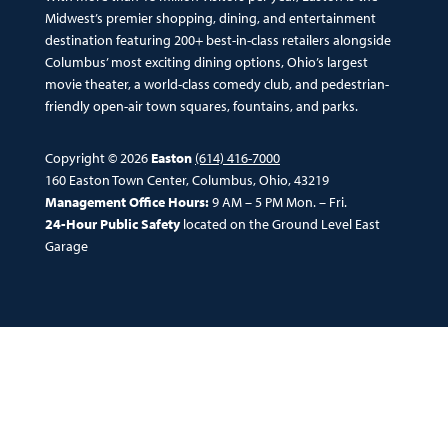
Midwest’s premier shopping, dining, and entertainment
destination featuring 200+ best-in-class retailers alongside
Columbus’ most exciting dining options, Ohio’s largest
movie theater, a world-class comedy club, and pedestrian-
friendly open-air town squares, fountains, and parks.
Copyright © 2026
Easton
(614) 416-7000
160 Easton Town Center, Columbus, Ohio, 43219
Management Office Hours:
9 AM – 5 PM Mon. – Fri.
24-Hour Public Safety
located on the Ground Level East
Garage