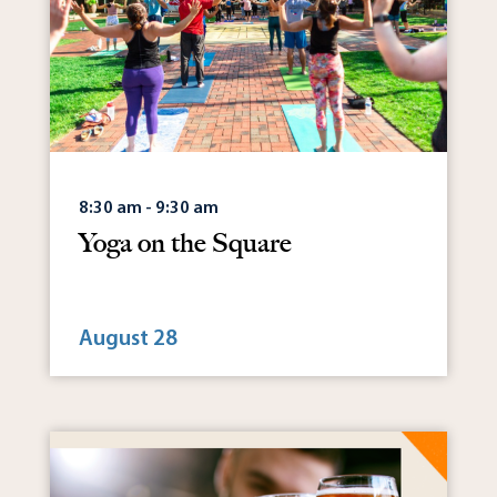
8:30 am - 9:30 am
Yoga on the Square
August 28