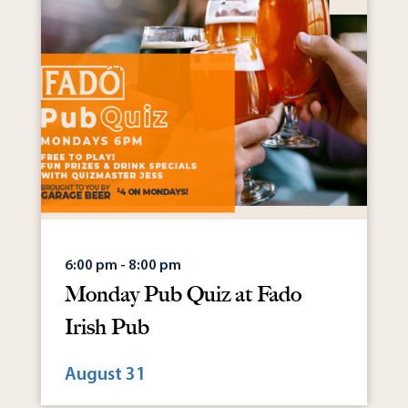
6:00 pm - 8:00 pm
Monday Pub Quiz at Fado
Irish Pub
August 31