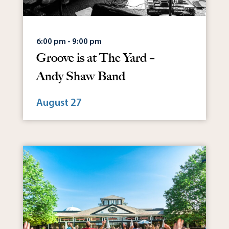
6:00 pm - 9:00 pm
Groove is at The Yard –
Andy Shaw Band
August 27