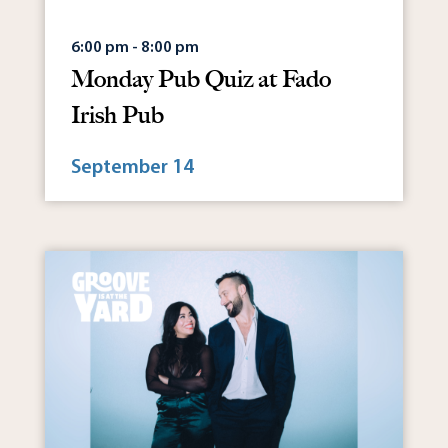
6:00 pm - 8:00 pm
Monday Pub Quiz at Fado
Irish Pub
September 14