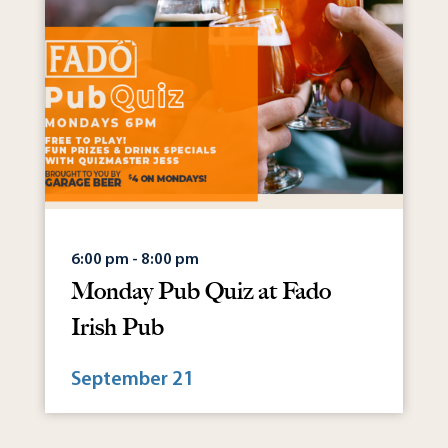
6:00 pm - 8:00 pm
Monday Pub Quiz at Fado
Irish Pub
September 21