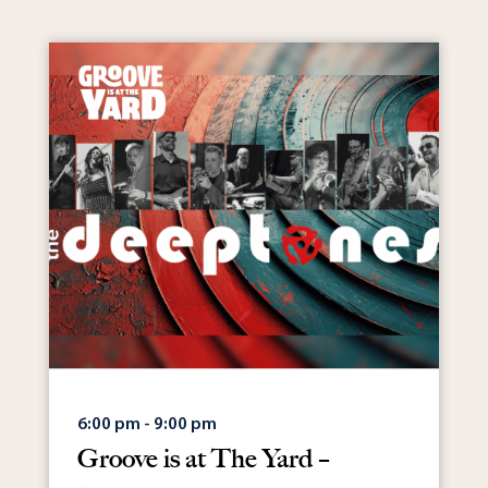
6:00 pm - 9:00 pm
Groove is at The Yard –