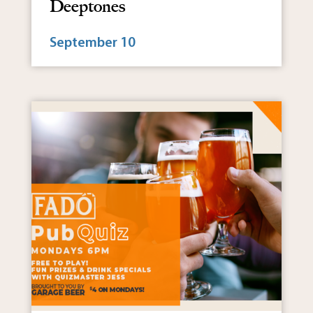
Deeptones
September 10