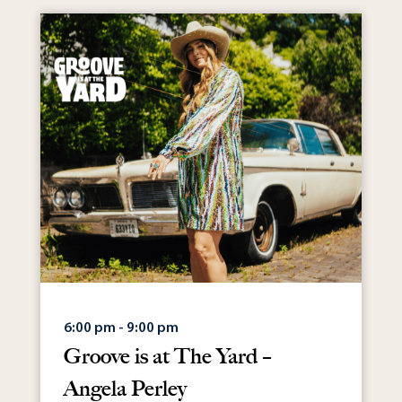
6:00 pm - 9:00 pm
Groove is at The Yard –
Angela Perley