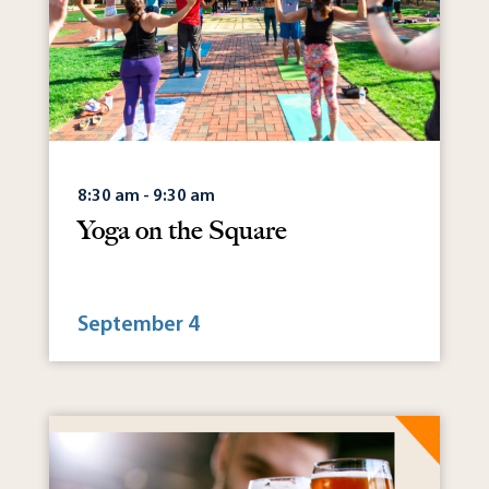
8:30 am - 9:30 am
Yoga on the Square
September 4