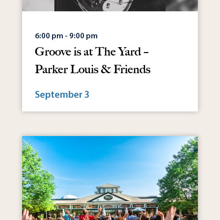
6:00 pm - 9:00 pm
Groove is at The Yard –
Parker Louis & Friends
September 3