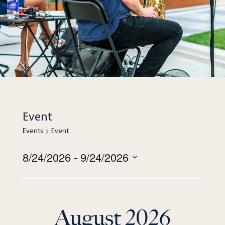
Event
Events
Event
Views
8/24/2026
 - 
9/24/2026
Navigation
Select
date.
August 2026