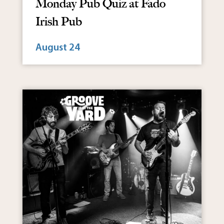
Monday Pub Quiz at Fado
Irish Pub
August 24