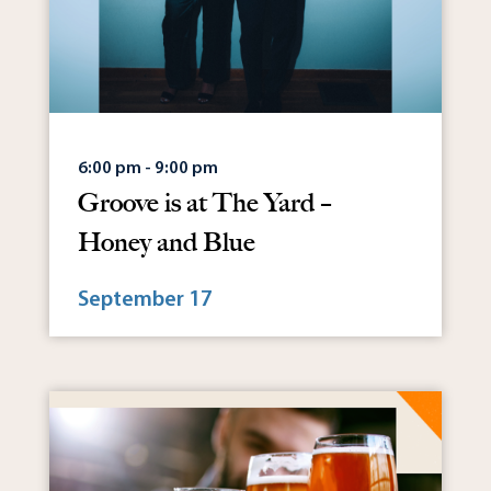
6:00 pm - 9:00 pm
Groove is at The Yard –
Honey and Blue
September 17