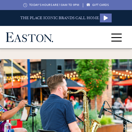
|
TODAY'S HOURS ARE 10AM TO 9PM
GIFT CARDS
THE PLACE ICONIC BRANDS CALL HOME.