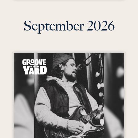
September 2026