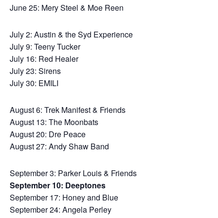
June 25: Mery Steel & Moe Reen
July 2: Austin & the Syd Experience
July 9: Teeny Tucker
July 16: Red Healer
July 23: Sirens
July 30: EMILI
August 6: Trek Manifest & Friends
August 13: The Moonbats
August 20: Dre Peace
August 27: Andy Shaw Band
September 3: Parker Louis & Friends
September 10: Deeptones
September 17: Honey and Blue
September 24: Angela Perley