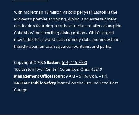
With more than 18 million visitors per year, Easton is the
Midwest’s premier shopping, dining, and entertainment
destination featuring 200+ best-in-class retailers alongside
Columbus’ most exciting dining options, Ohio’s largest
movie theater, a world-class comedy club, and pedestrian-
friendly open-air town squares, fountains, and parks.
Copyright © 2026
Easton
(614) 416-7000
160 Easton Town Center, Columbus, Ohio, 43219
Management Office Hours:
9 AM – 5 PM Mon. – Fri.
24-Hour Public Safety
located on the Ground Level East
Garage