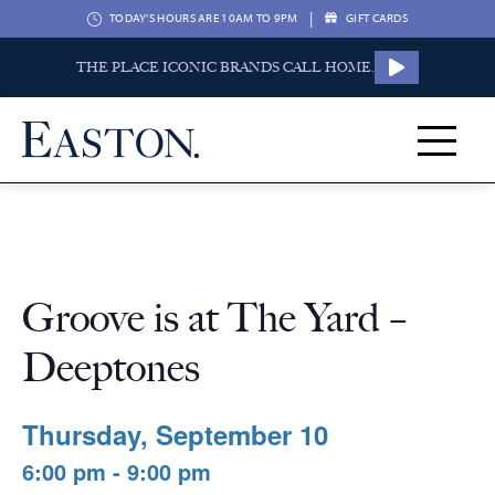
|
TODAY'S HOURS ARE 10AM TO 9PM
GIFT CARDS
THE PLACE ICONIC BRANDS CALL HOME.
Groove is at The Yard –
Deeptones
Thursday, September 10
6:00 pm - 9:00 pm