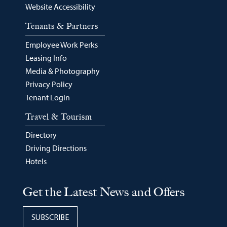
Website Accessibility
Tenants & Partners
Employee Work Perks
Leasing Info
Media & Photography
Privacy Policy
Tenant Login
Travel & Tourism
Directory
Driving Directions
Hotels
Get the Latest News and Offers
SUBSCRIBE