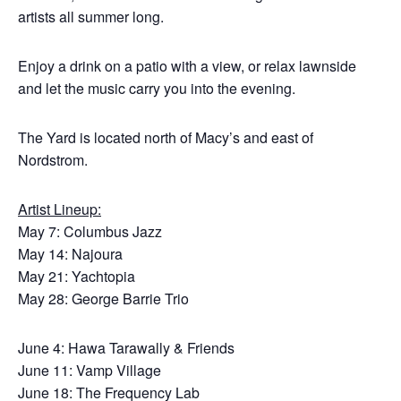
artists all summer long.
Enjoy a drink on a patio with a view, or relax lawnside
and let the music carry you into the evening.
The Yard is located north of Macy’s and east of
Nordstrom.
Artist Lineup:
May 7: Columbus Jazz
May 14: Najoura
May 21: Yachtopia
May 28: George Barrie Trio
June 4: Hawa Tarawally & Friends
June 11: Vamp Village
June 18: The Frequency Lab