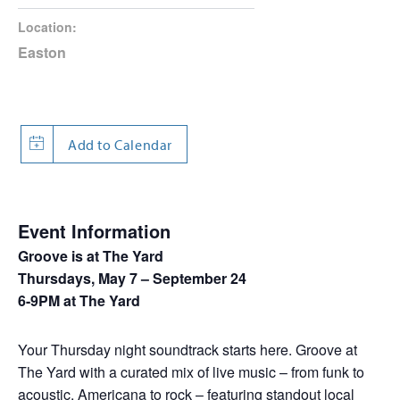
Location:
Easton
Event Information
Groove is at The Yard
Thursdays, May 7 – September 24
6-9PM at The Yard
Your Thursday night soundtrack starts here. Groove at
The Yard with a curated mix of live music – from funk to
acoustic, Americana to rock – featuring standout local