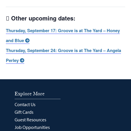
Other upcoming dates:
Thursday, September 17: Groove is at The Yard – Honey
and Blue
Thursday, September 24: Groove is at The Yard – Angela
Perley
Explore More
Contact Us
Gift Cards
Guest Resources
Job Opportunities