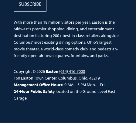
SUBSCRIBE
With more than 18 million visitors per year, Easton is the
Midwest’s premier shopping, dining, and entertainment
destination featuring 200+ best-in-class retailers alongside
Columbus’ most exciting dining options, Ohio’s largest
movie theater, a world-class comedy club, and pedestrian-
friendly open-air town squares, fountains, and parks.
Copyright © 2026
Easton
(614) 416-7000
160 Easton Town Center, Columbus, Ohio, 43219
Management Office Hours:
9 AM – 5 PM Mon. – Fri.
24-Hour Public Safety
located on the Ground Level East
Garage