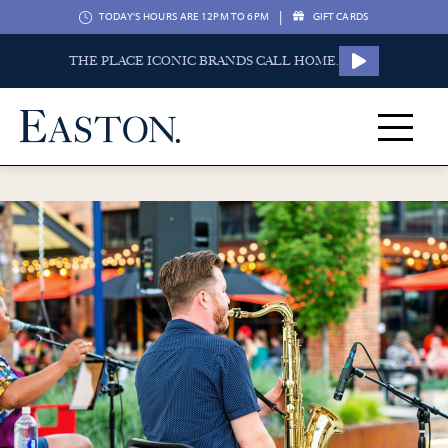
|
TODAY'S HOURS ARE 12PM TO 6PM
GIFT CARDS
THE PLACE ICONIC BRANDS CALL HOME.