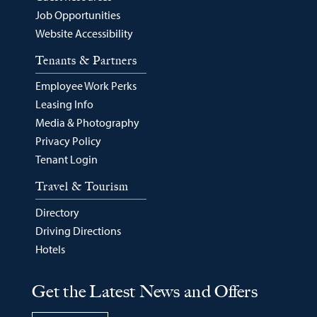
Job Opportunities
Website Accessibility
Tenants & Partners
Employee Work Perks
Leasing Info
Media & Photography
Privacy Policy
Tenant Login
Travel & Tourism
Directory
Driving Directions
Hotels
Get the Latest News and Offers