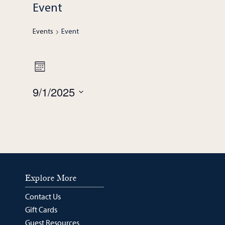
Event
Events
Event
Views
Event
Month
Navigation
9/1/2025
Views
Select
Navigation
date.
Explore More
Contact Us
Gift Cards
Guest Resources