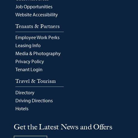
Job Opportunities
Website Accessibility
Tenants & Partners
Employee Work Perks
Leasing Info
Media & Photography
Privacy Policy
Tenant Login
Travel & Tourism
Directory
Driving Directions
Hotels
Get the Latest News and Offers