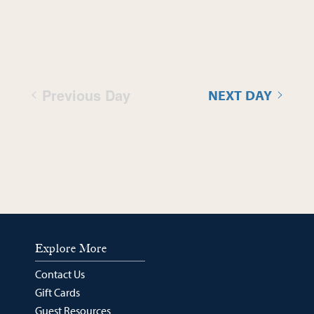
Previous Day
NEXT DAY
Explore More
Contact Us
Gift Cards
Guest Resources