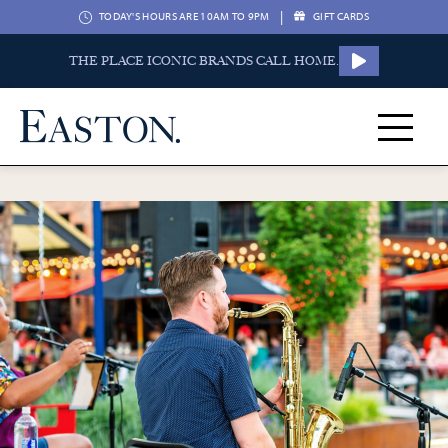
|
TODAY'S HOURS ARE 10AM TO 9PM
GIFT CARDS
THE PLACE ICONIC BRANDS CALL HOME.