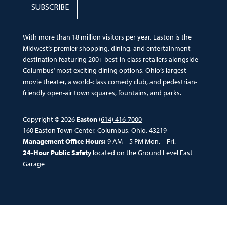
SUBSCRIBE
With more than 18 million visitors per year, Easton is the
Midwest’s premier shopping, dining, and entertainment
destination featuring 200+ best-in-class retailers alongside
Columbus’ most exciting dining options, Ohio’s largest
movie theater, a world-class comedy club, and pedestrian-
friendly open-air town squares, fountains, and parks.
Copyright © 2026
Easton
(614) 416-7000
160 Easton Town Center, Columbus, Ohio, 43219
Management Office Hours:
9 AM – 5 PM Mon. – Fri.
24-Hour Public Safety
located on the Ground Level East
Garage