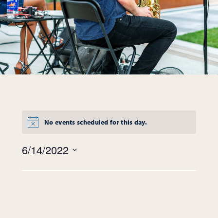
No events scheduled for this day.
Views
6/14/2022
Navigation
Select
date.