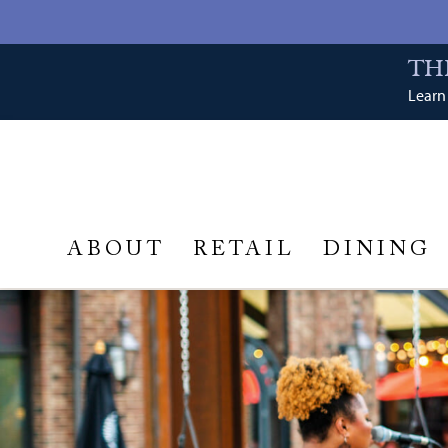
TH
Learn 
ABOUT
RETAIL
DINING