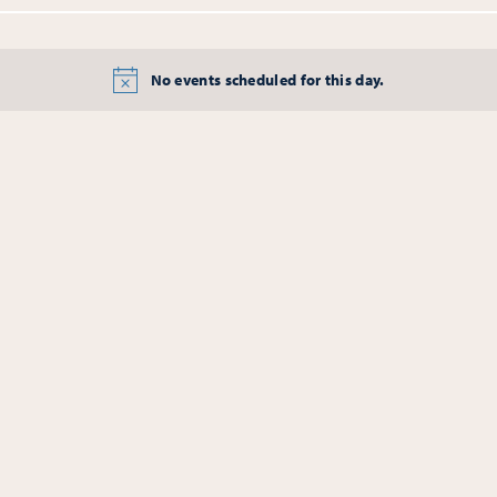
No events scheduled for this day.