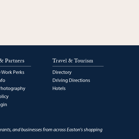
& Partners
Travel & Tourism
 Work Perks
Directory
nfo
Driving Directions
Photography
Hotels
olicy
ogin
urants, and businesses from across Easton's shopping