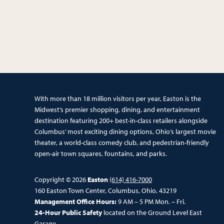
With more than 18 million visitors per year, Easton is the
Midwest’s premier shopping, dining, and entertainment
destination featuring 200+ best-in-class retailers alongside
Columbus’ most exciting dining options, Ohio’s largest movie
theater, a world-class comedy club, and pedestrian-friendly
open-air town squares, fountains, and parks.
Copyright © 2026
Easton
(614) 416-7000
160 Easton Town Center, Columbus, Ohio, 43219
Management Office Hours:
9 AM – 5 PM Mon. – Fri.
24-Hour Public Safety
located on the Ground Level East
Garage