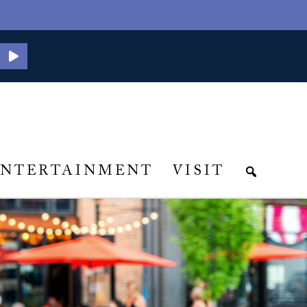
ENTERTAINMENT
VISIT