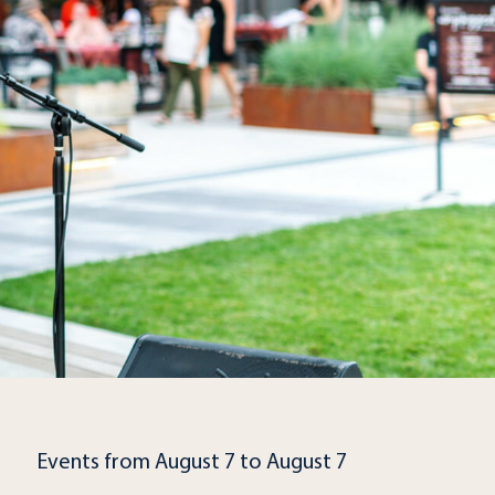
Events from August 7 to August 7