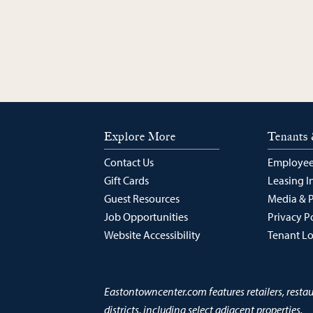
Explore More
Tenants 
Contact Us
Employee
Gift Cards
Leasing I
Guest Resources
Media & 
Job Opportunities
Privacy P
Website Accessibility
Tenant L
Eastontowncenter.com features retailers, resta
districts, including select adjacent properties.