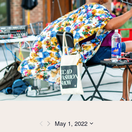
Views
May 1, 2022
Select