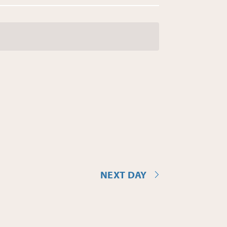
NEXT DAY