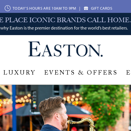
TODAY'S HOURS ARE 10AM TO 9PM
|
GIFT CARDS
E PLACE ICONIC BRANDS CALL HOME.
why Easton is the premier destination for the world’s best retailers.
LUXURY
EVENTS & OFFERS