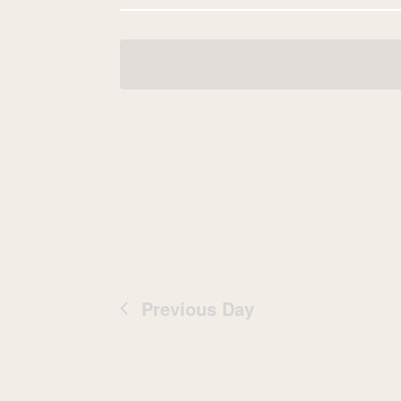
Navigation
date.
Previous Day