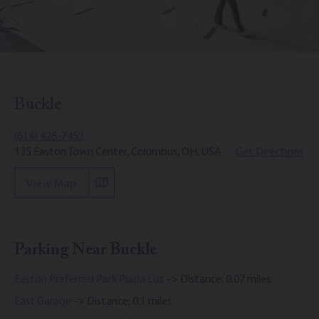
Buckle
(614) 428-7452
135 Easton Town Center, Columbus, OH, USA
Get Directions
View Map
Parking Near Buckle
Easton Preferred Park Piada Lot
-> Distance: 0.07 miles.
East Garage
-> Distance: 0.1 miles.