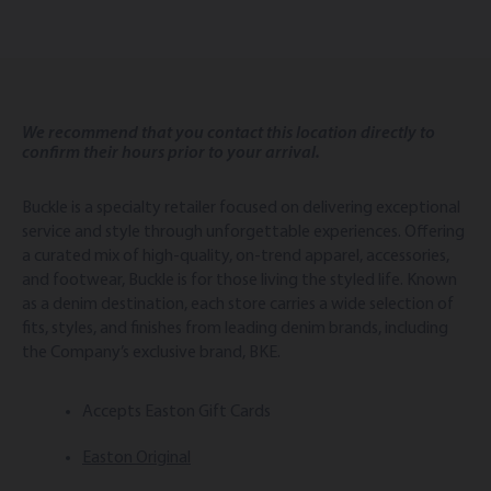
We recommend that you contact this location directly to
confirm their hours prior to your arrival.
Buckle is a specialty retailer focused on delivering exceptional
service and style through unforgettable experiences. Offering
a curated mix of high-quality, on-trend apparel, accessories,
and footwear, Buckle is for those living the styled life. Known
as a denim destination, each store carries a wide selection of
fits, styles, and finishes from leading denim brands, including
the Company’s exclusive brand, BKE.
Accepts Easton Gift Cards
Easton Original