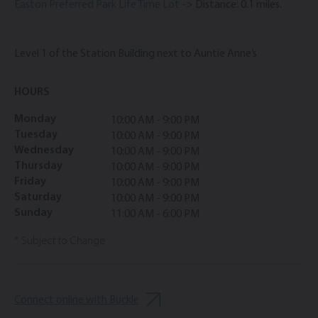
Easton Preferred Park Life Time Lot
-> Distance: 0.1 miles.
Level 1 of the Station Building next to Auntie Anne’s
HOURS
Monday
10:00 AM - 9:00 PM
Tuesday
10:00 AM - 9:00 PM
Wednesday
10:00 AM - 9:00 PM
Thursday
10:00 AM - 9:00 PM
Friday
10:00 AM - 9:00 PM
Saturday
10:00 AM - 9:00 PM
Sunday
11:00 AM - 6:00 PM
* Subject to Change
Connect online with Buckle