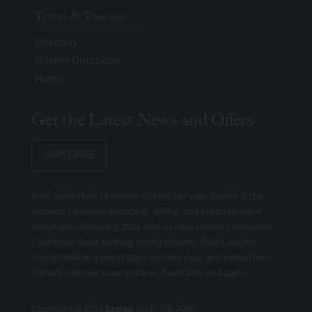
Travel & Tourism
Directory
Driving Directions
Hotels
Get the Latest News and Offers
SUBSCRIBE
With more than 18 million visitors per year, Easton is the
Midwest’s premier shopping, dining, and entertainment
destination featuring 200+ best-in-class retailers alongside
Columbus’ most exciting dining options, Ohio’s largest
movie theater, a world-class comedy club, and pedestrian-
friendly open-air town squares, fountains, and parks.
Copyright © 2026
Easton
(614) 416-7000