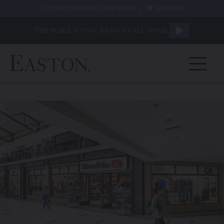
|
TODAY'S HOURS ARE 10AM TO 9PM
GIFT CARDS
THE PLACE ICONIC BRANDS CALL HOME.