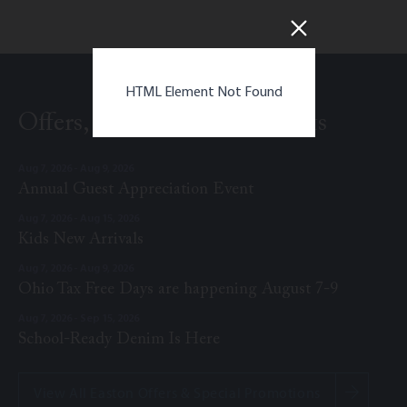
HTML Element Not Found
Offers, Promotions, & Events
Aug 7, 2026 - Aug 9, 2026
Annual Guest Appreciation Event
Aug 7, 2026 - Aug 15, 2026
Kids New Arrivals
Aug 7, 2026 - Aug 9, 2026
Ohio Tax Free Days are happening August 7-9
Aug 7, 2026 - Sep 15, 2026
School-Ready Denim Is Here
View All Easton Offers & Special Promotions