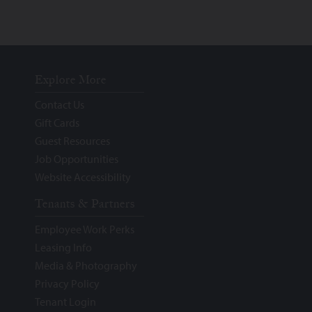
Explore More
Contact Us
Gift Cards
Guest Resources
Job Opportunities
Website Accessibility
Tenants & Partners
Employee Work Perks
Leasing Info
Media & Photography
Privacy Policy
Tenant Login