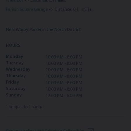
West Lot
-> Distance: 0.1 miles.
Fenlon Square Garage
-> Distance: 0.11 miles.
Near Warby Parker in the North District
HOURS
Monday
10:00 AM - 8:00 PM
Tuesday
10:00 AM - 8:00 PM
Wednesday
10:00 AM - 8:00 PM
Thursday
10:00 AM - 8:00 PM
Friday
10:00 AM - 8:00 PM
Saturday
10:00 AM - 8:00 PM
Sunday
12:00 PM - 6:00 PM
* Subject to Change