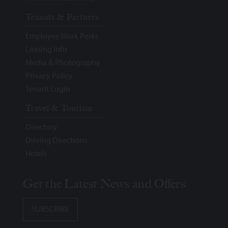
Tenants & Partners
Employee Work Perks
Leasing Info
Media & Photography
Privacy Policy
Tenant Login
Travel & Tourism
Directory
Driving Directions
Hotels
Get the Latest News and Offers
SUBSCRIBE