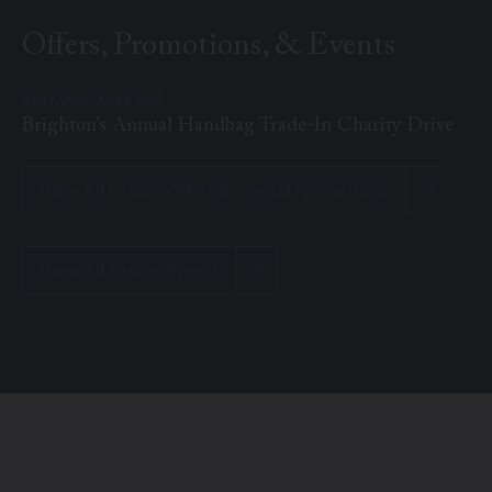
Offers, Promotions, & Events
Aug 7, 2026 - Aug 9, 2026
Brighton’s Annual Handbag Trade-In Charity Drive
View All Easton Offers & Special Promotions
View All Easton Events