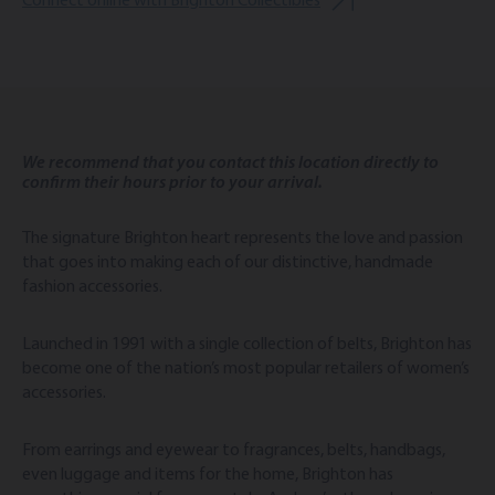
Connect online with Brighton Collectibles
We recommend that you contact this location directly to
confirm their hours prior to your arrival.
The signature Brighton heart represents the love and passion
that goes into making each of our distinctive, handmade
fashion accessories.
Launched in 1991 with a single collection of belts, Brighton has
become one of the nation’s most popular retailers of women’s
accessories.
From earrings and eyewear to fragrances, belts, handbags,
even luggage and items for the home, Brighton has