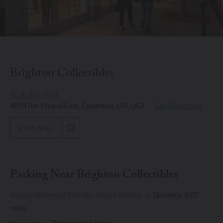
Brighton Collectibles
(614) 418-7561
4019 The Strand East, Columbus, OH, USA
Get Directions
View Map
Parking Near Brighton Collectibles
Easton Preferred Park On-Street Meters
-> Distance: 0.07
miles.