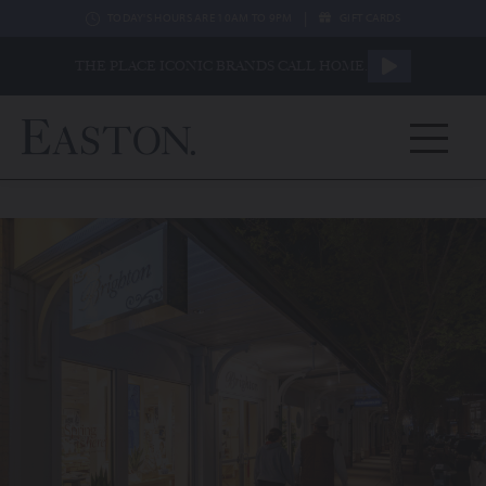
|
TODAY'S HOURS ARE 10AM TO 9PM
GIFT CARDS
THE PLACE ICONIC BRANDS CALL HOME.