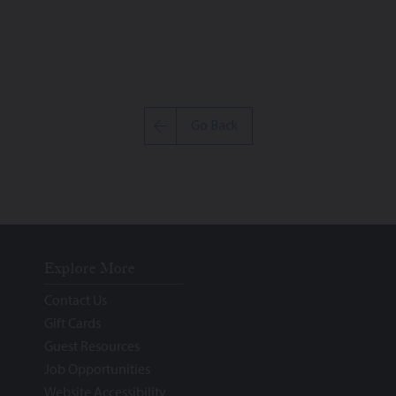
Go Back
Explore More
Contact Us
Gift Cards
Guest Resources
Job Opportunities
Website Accessibility