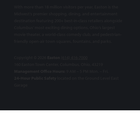
With more than 18 million visitors per year, Easton is the
Midwest’s premier shopping, dining, and entertainment
destination featuring 200+ best-in-class retailers alongside
Columbus’ most exciting dining options, Ohio’s largest
movie theater, a world-class comedy club, and pedestrian-
friendly open-air town squares, fountains, and parks.
Copyright © 2026
Easton
(614) 416-7000
160 Easton Town Center, Columbus, Ohio, 43219
Management Office Hours:
9 AM – 5 PM Mon. – Fri.
24-Hour Public Safety
located on the Ground Level East
Garage