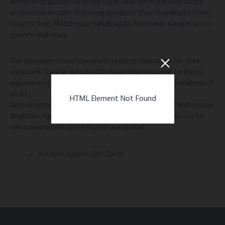
something special for every style. And we’re the only major
accessories retailer featuring products that coordinate from
head to toe. Match your handbag to footwear, sunglasses to
jewelry and more.
Our designers travel the world seeking inspiration for their
creations. They’re sketched by hand then brought to life by
experienced artisans using skills passed down over hundreds of
years.
HTML Element Not Found
With Brighton, the difference is in the details. You’ll find unique
Brighton signatures that result in timeless creations sure to
win a permanent place in your wardrobe!
Accepts Easton Gift Cards