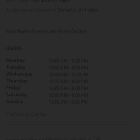
West Lot
-> Distance: 0.1 miles.
Fenlon Square Garage
-> Distance: 0.11 miles.
Near Warby Parker in the North District
HOURS
Monday
10:00 AM - 8:00 PM
Tuesday
10:00 AM - 8:00 PM
Wednesday
10:00 AM - 8:00 PM
Thursday
10:00 AM - 8:00 PM
Friday
10:00 AM - 8:00 PM
Saturday
10:00 AM - 8:00 PM
Sunday
12:00 PM - 6:00 PM
* Subject to Change