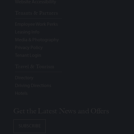
Website Accessibility
Tenants & Partners
Employee Work Perks
Leasing Info
Media & Photography
Privacy Policy
Tenant Login
Travel & Tourism
Directory
Driving Directions
Hotels
Get the Latest News and Offers
SUBSCRIBE