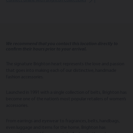
Connect online with Brighton Collectibles
We recommend that you contact this location directly to
confirm their hours prior to your arrival.
The signature Brighton heart represents the love and passion
that goes into making each of our distinctive, handmade
fashion accessories.
Launched in 1991 with a single collection of belts, Brighton has
become one of the nation’s most popular retailers of women’s
accessories.
From earrings and eyewear to fragrances, belts, handbags,
even luggage and items for the home, Brighton has