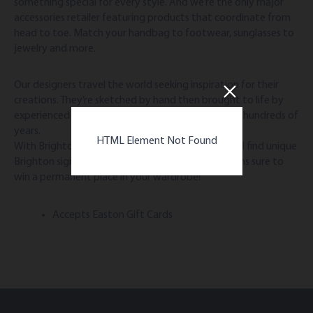
something special for every style. And we’re the only major
accessories retailer featuring products that coordinate from
head to toe. Match your handbag to footwear, sunglasses to
jewelry and more.
Our designers travel the world seeking inspiration for their
creations. They’re sketched by hand then brought to life by
experienced artisans using skills passed down over hundreds of
years.
HTML Element Not Found
With Brighton, the difference is in the details. You’ll find unique
Brighton signatures that result in timeless creations sure to
win a permanent place in your wardrobe!
Accepts Easton Gift Cards