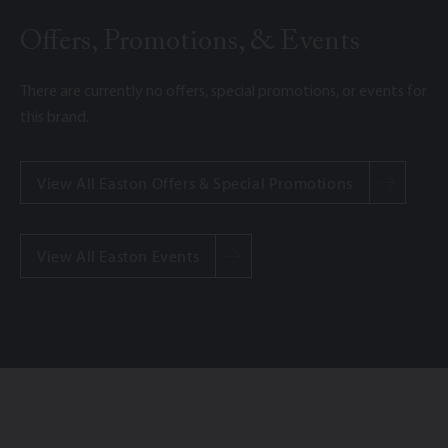
Offers, Promotions, & Events
There are currently no offers, special promotions, or events for
this brand.
View All Easton Offers & Special Promotions
View All Easton Events