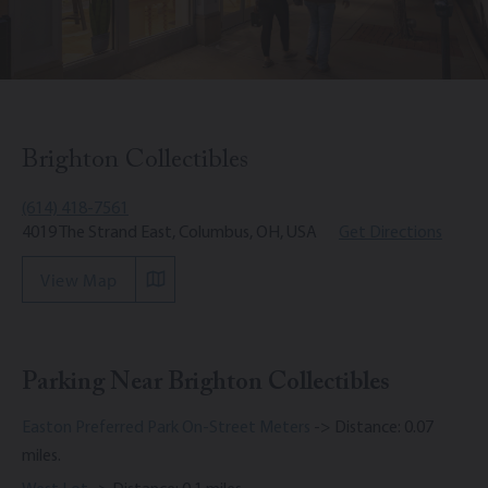
Brighton Collectibles
(614) 418-7561
4019 The Strand East, Columbus, OH, USA
Get Directions
View Map
Parking Near Brighton Collectibles
Easton Preferred Park On-Street Meters
-> Distance: 0.07
miles.