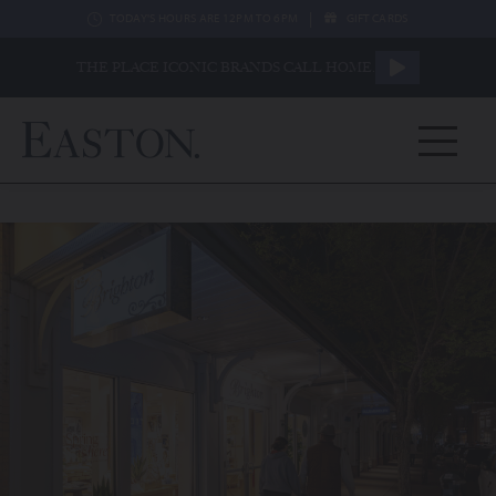
|
TODAY'S HOURS ARE 12PM TO 6PM
GIFT CARDS
THE PLACE ICONIC BRANDS CALL HOME.