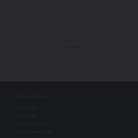
Go Back
Explore More
Contact Us
Gift Cards
Guest Resources
Job Opportunities