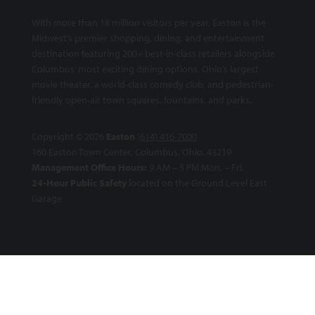
With more than 18 million visitors per year, Easton is the
Midwest’s premier shopping, dining, and entertainment
destination featuring 200+ best-in-class retailers alongside
Columbus’ most exciting dining options, Ohio’s largest
movie theater, a world-class comedy club, and pedestrian-
friendly open-air town squares, fountains, and parks.
Copyright © 2026
Easton
(614) 416-7000
160 Easton Town Center, Columbus, Ohio, 43219
Management Office Hours:
9 AM – 5 PM Mon. – Fri.
24-Hour Public Safety
located on the Ground Level East
Garage