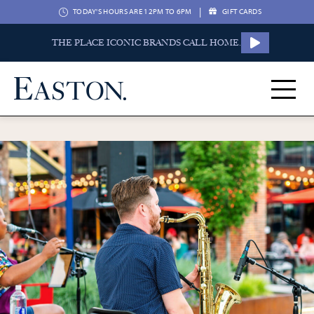
|
TODAY'S HOURS ARE 12PM TO 6PM
GIFT CARDS
THE PLACE ICONIC BRANDS CALL HOME.