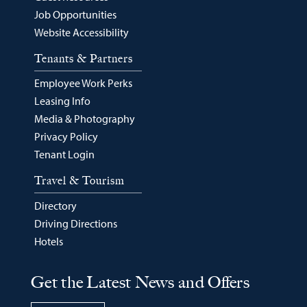
Job Opportunities
Website Accessibility
Tenants & Partners
Employee Work Perks
Leasing Info
Media & Photography
Privacy Policy
Tenant Login
Travel & Tourism
Directory
Driving Directions
Hotels
Get the Latest News and Offers