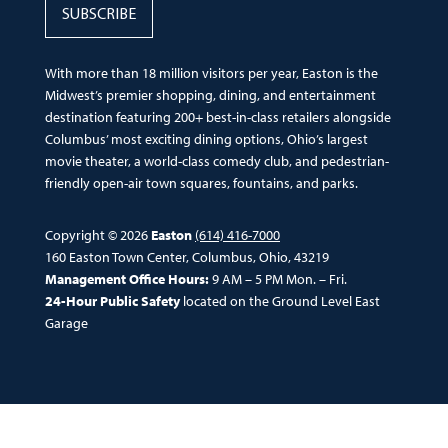
SUBSCRIBE
With more than 18 million visitors per year, Easton is the
Midwest’s premier shopping, dining, and entertainment
destination featuring 200+ best-in-class retailers alongside
Columbus’ most exciting dining options, Ohio’s largest
movie theater, a world-class comedy club, and pedestrian-
friendly open-air town squares, fountains, and parks.
Copyright © 2026
Easton
(614) 416-7000
160 Easton Town Center, Columbus, Ohio, 43219
Management Office Hours:
9 AM – 5 PM Mon. – Fri.
24-Hour Public Safety
located on the Ground Level East
Garage