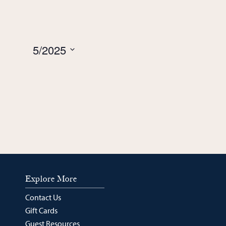
week
week
5/2025
Select
date.
Explore More
Contact Us
Gift Cards
Guest Resources