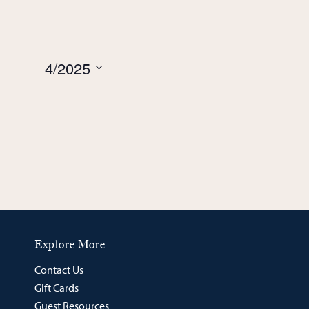
week
week
4/2025
Select
date.
Explore More
Contact Us
Gift Cards
Guest Resources