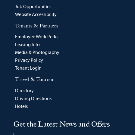
Job Opportunities
Website Accessibility
Tenants & Partners
Employee Work Perks
Leasing Info
Media & Photography
Privacy Policy
Tenant Login
Travel & Tourism
Directory
Driving Directions
Hotels
Get the Latest News and Offers