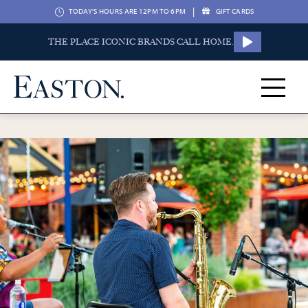
|
TODAY'S HOURS ARE 12PM TO 6PM
GIFT CARDS
THE PLACE ICONIC BRANDS CALL HOME.