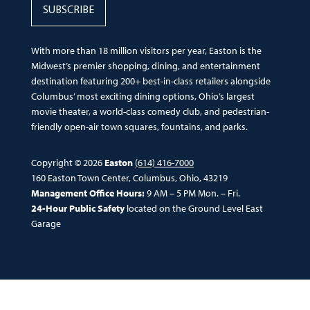
SUBSCRIBE
With more than 18 million visitors per year, Easton is the
Midwest’s premier shopping, dining, and entertainment
destination featuring 200+ best-in-class retailers alongside
Columbus’ most exciting dining options, Ohio’s largest
movie theater, a world-class comedy club, and pedestrian-
friendly open-air town squares, fountains, and parks.
Copyright © 2026
Easton
(614) 416-7000
160 Easton Town Center, Columbus, Ohio, 43219
Management Office Hours:
9 AM – 5 PM Mon. – Fri.
24-Hour Public Safety
located on the Ground Level East
Garage