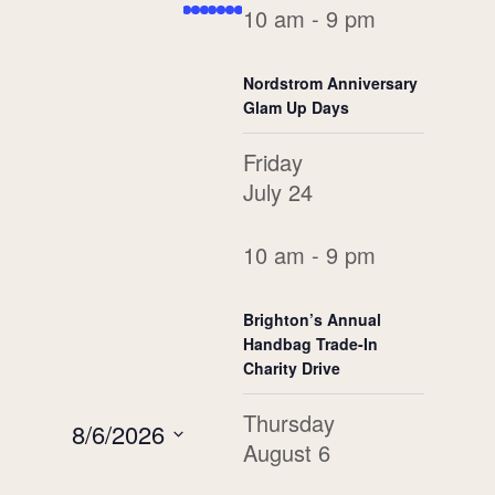
Navigation
10 am - 9 pm
events,
event,
event,
events,
events,
event,
event,
Views
Navigation
Nordstrom Anniversary
Glam Up Days
Friday
July 24
10 am - 9 pm
Brighton’s Annual
Handbag Trade-In
Charity Drive
Thursday
8/6/2026
August 6
Select
date.