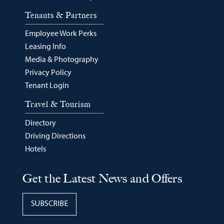
Tenants & Partners
Employee Work Perks
Leasing Info
Media & Photography
Privacy Policy
Tenant Login
Travel & Tourism
Directory
Driving Directions
Hotels
Get the Latest News and Offers
SUBSCRIBE