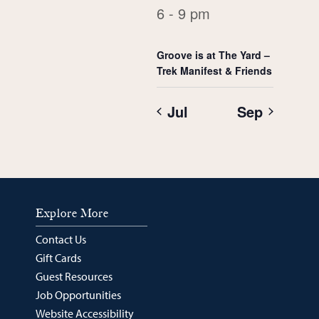
6 - 9 pm
Groove is at The Yard –
Trek Manifest & Friends
Jul
Sep
Explore More
Contact Us
Gift Cards
Guest Resources
Job Opportunities
Website Accessibility