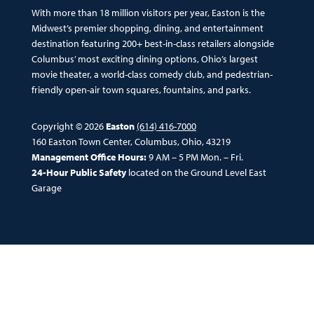
With more than 18 million visitors per year, Easton is the
Midwest’s premier shopping, dining, and entertainment
destination featuring 200+ best-in-class retailers alongside
Columbus’ most exciting dining options, Ohio’s largest
movie theater, a world-class comedy club, and pedestrian-
friendly open-air town squares, fountains, and parks.
Copyright © 2026
Easton
(614) 416-7000
160 Easton Town Center, Columbus, Ohio, 43219
Management Office Hours:
9 AM – 5 PM Mon. – Fri.
24-Hour Public Safety
located on the Ground Level East
Garage