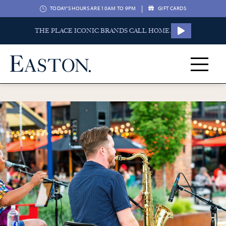
|
TODAY'S HOURS ARE 10AM TO 9PM
GIFT CARDS
THE PLACE ICONIC BRANDS CALL HOME.