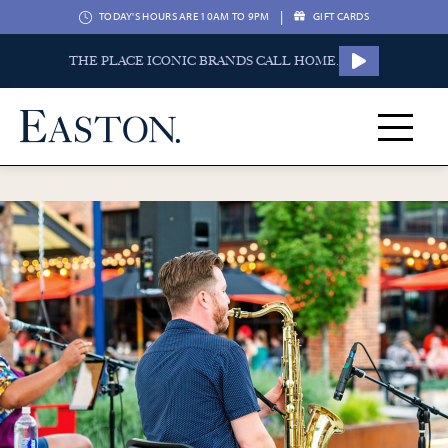
|
TODAY'S HOURS ARE 10AM TO 9PM
GIFT CARDS
THE PLACE ICONIC BRANDS CALL HOME.