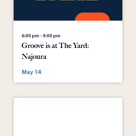
6:00 pm - 9:00 pm
Groove is at The Yard:
Najoura
May 14