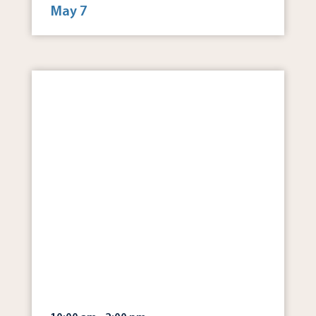
May 7