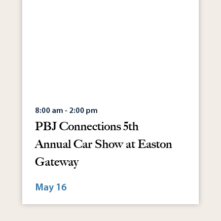
8:00 am - 2:00 pm
PBJ Connections 5th
Annual Car Show at Easton
Gateway
May 16