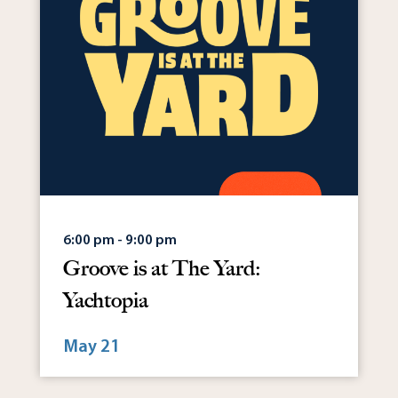
6:00 pm - 9:00 pm
Groove is at The Yard:
Yachtopia
May 21