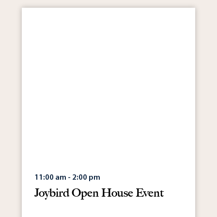
11:00 am - 2:00 pm
Joybird Open House Event