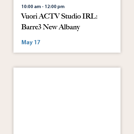
10:00 am - 12:00 pm
Vuori ACTV Studio IRL:
Barre3 New Albany
May 17