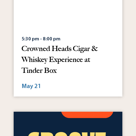
5:30 pm - 8:00 pm
Crowned Heads Cigar &
Whiskey Experience at
Tinder Box
May 21