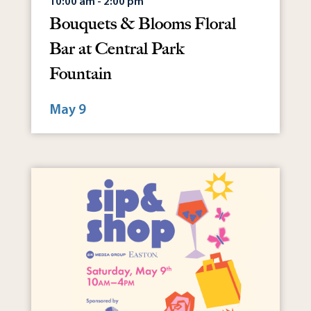
10:00 am - 2:00 pm
Bouquets & Blooms Floral
Bar at Central Park
Fountain
May 9