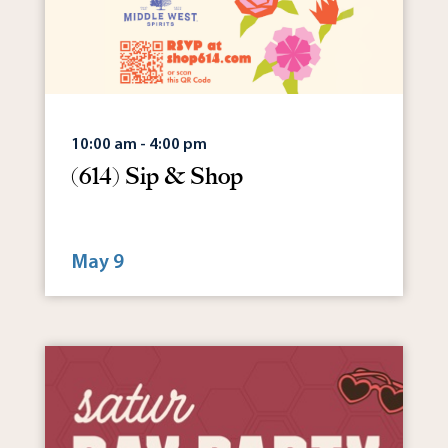
10:00 am - 4:00 pm
(614) Sip & Shop
May 9