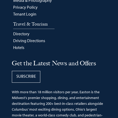
Media & Photography
Privacy Policy
Tenant Login
Travel & Tourism
Directory
Driving Directions
Hotels
Get the Latest News and Offers
SUBSCRIBE
With more than 18 million visitors per year, Easton is the
Midwest’s premier shopping, dining, and entertainment
destination featuring 200+ best-in-class retailers alongside
Columbus’ most exciting dining options, Ohio’s largest
movie theater, a world-class comedy club, and pedestrian-