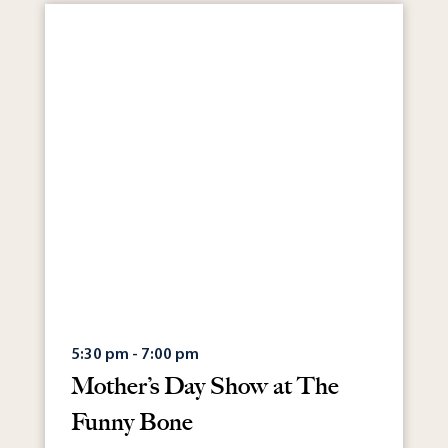
5:30 pm - 7:00 pm
Mother’s Day Show at The
Funny Bone