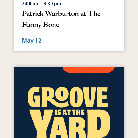
7:00 pm - 8:30 pm
Patrick Warburton at The
Funny Bone
May 12