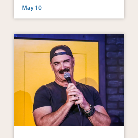
May 10