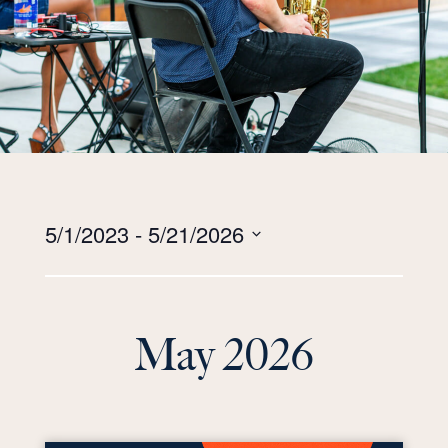
Views
5/1/2023
 - 
5/21/2026
Navigation
Select
date.
May 2026