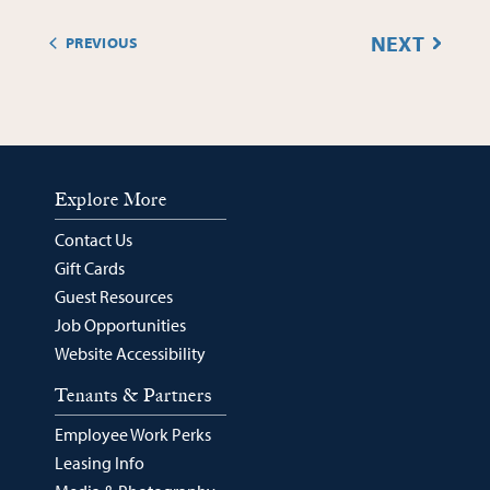
EVENT
NEXT
PREVIOUS
EVENTS
Explore More
Contact Us
Gift Cards
Guest Resources
Job Opportunities
Website Accessibility
Tenants & Partners
Employee Work Perks
Leasing Info