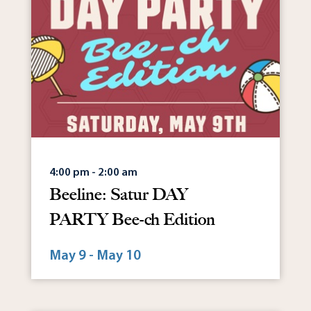
4:00 pm - 2:00 am
Beeline: Satur DAY
PARTY Bee-ch Edition
May 9 - May 10