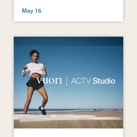
May 16