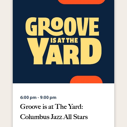
6:00 pm - 9:00 pm
Groove is at The Yard:
Columbus Jazz All Stars