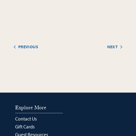
PREVIOUS
NEXT
EVENTS
EVENTS
Explore More
Contact Us
Gift Cards
Guest Resources