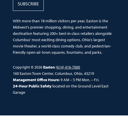
SUBSCRIBE
With more than 18 million visitors per year, Easton is the
Midwest’s premier shopping, dining, and entertainment
destination featuring 200+ best-in-class retailers alongside
Columbus’ most exciting dining options, Ohio’s largest
movie theater, a world-class comedy club, and pedestrian-
friendly open-air town squares, fountains, and parks.
Copyright © 2026
Easton
(614) 416-7000
160 Easton Town Center, Columbus, Ohio, 43219
Management Office Hours:
9 AM – 5 PM Mon. – Fri.
24-Hour Public Safety
located on the Ground Level East
Garage