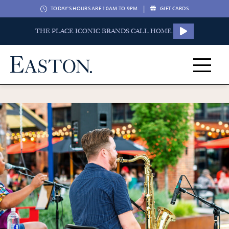
|
TODAY'S HOURS ARE 10AM TO 9PM
GIFT CARDS
THE PLACE ICONIC BRANDS CALL HOME.