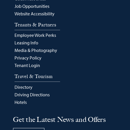
Job Opportunities
Website Accessibility
Tenants & Partners
Employee Work Perks
Leasing Info
Media & Photography
Privacy Policy
Tenant Login
Travel & Tourism
Directory
Driving Directions
Hotels
Get the Latest News and Offers