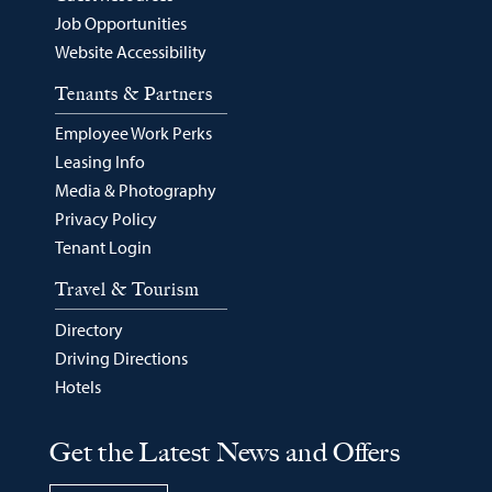
Job Opportunities
Website Accessibility
Tenants & Partners
Employee Work Perks
Leasing Info
Media & Photography
Privacy Policy
Tenant Login
Travel & Tourism
Directory
Driving Directions
Hotels
Get the Latest News and Offers