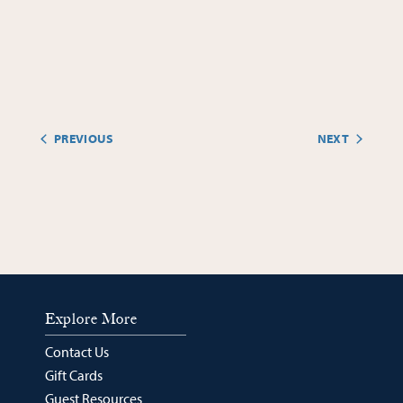
PREVIOUS
NEXT
EVENTS
EVENTS
Explore More
Contact Us
Gift Cards
Guest Resources