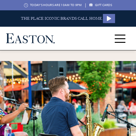
|
TODAY'S HOURS ARE 10AM TO 9PM
GIFT CARDS
THE PLACE ICONIC BRANDS CALL HOME.