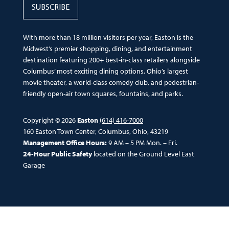
SUBSCRIBE
With more than 18 million visitors per year, Easton is the
Midwest’s premier shopping, dining, and entertainment
destination featuring 200+ best-in-class retailers alongside
Columbus’ most exciting dining options, Ohio’s largest
movie theater, a world-class comedy club, and pedestrian-
friendly open-air town squares, fountains, and parks.
Copyright © 2026
Easton
(614) 416-7000
160 Easton Town Center, Columbus, Ohio, 43219
Management Office Hours:
9 AM – 5 PM Mon. – Fri.
24-Hour Public Safety
located on the Ground Level East
Garage