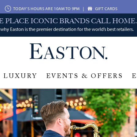
TODAY'S HOURS ARE 10AM TO 9PM
|
GIFT CARDS
E PLACE ICONIC BRANDS CALL HOME.
why Easton is the premier destination for the world’s best retailers.
LUXURY
EVENTS & OFFERS