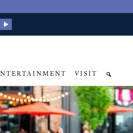
ENTERTAINMENT
VISIT