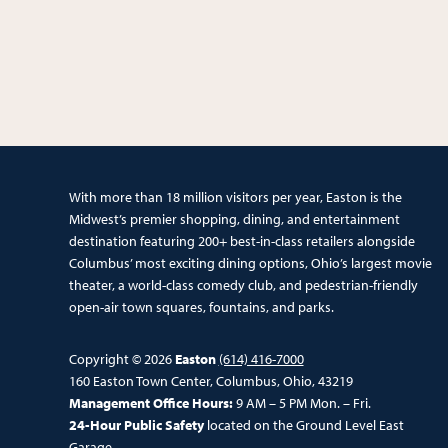
With more than 18 million visitors per year, Easton is the
Midwest’s premier shopping, dining, and entertainment
destination featuring 200+ best-in-class retailers alongside
Columbus’ most exciting dining options, Ohio’s largest movie
theater, a world-class comedy club, and pedestrian-friendly
open-air town squares, fountains, and parks.
Copyright © 2026
Easton
(614) 416-7000
160 Easton Town Center, Columbus, Ohio, 43219
Management Office Hours:
9 AM – 5 PM Mon. – Fri.
24-Hour Public Safety
located on the Ground Level East
Garage