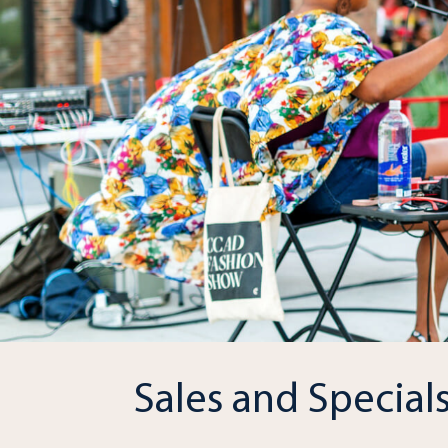
Sales and Special