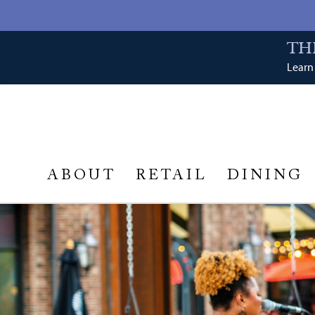
TH
Learn 
ABOUT
RETAIL
DINING