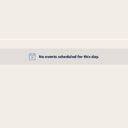
No events scheduled for this day.