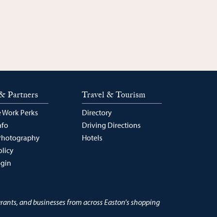
& Partners
Travel & Tourism
 Work Perks
Directory
nfo
Driving Directions
Photography
Hotels
olicy
ogin
urants, and businesses from across Easton's shopping