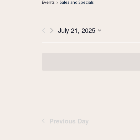
Events
Sales and Specials
Views
July 21, 2025
Navigation
Select
date.
Previous Day