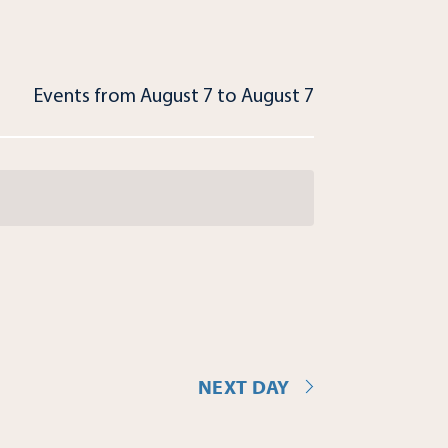
Events from August 7 to August 7
NEXT DAY