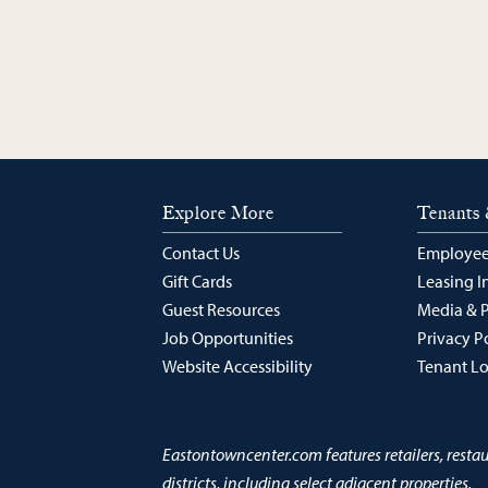
Explore More
Tenants 
Contact Us
Employee
Gift Cards
Leasing I
Guest Resources
Media & 
Job Opportunities
Privacy P
Website Accessibility
Tenant L
Eastontowncenter.com features retailers, resta
districts, including select adjacent properties.