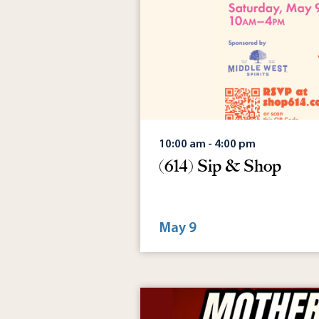
10:00 am - 4:00 pm
(614) Sip & Shop
May 9