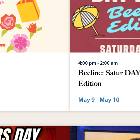
4:00 pm - 2:00 am
Beeline: Satur D
Edition
May 9 - May 10