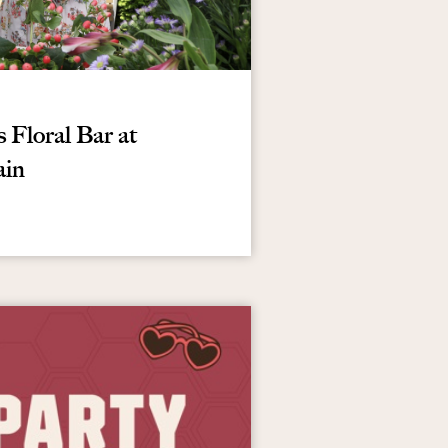
Floral Bar at
ain