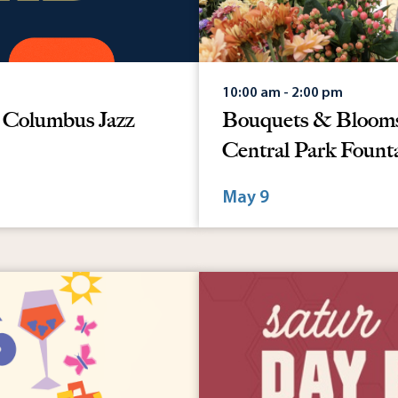
10:00 am - 2:00 pm
: Columbus Jazz
Bouquets & Blooms 
Central Park Fount
May 9