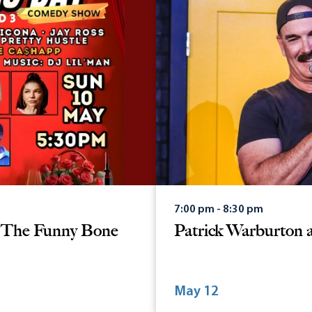
7:00 pm - 8:30 pm
t The Funny Bone
Patrick Warburton 