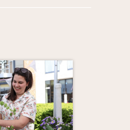
Events from May 7 to May 21