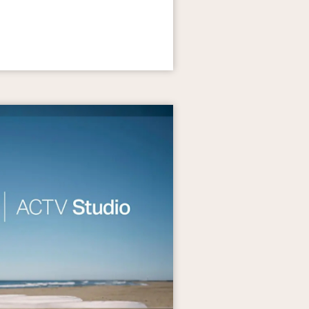
th Annual Car Show