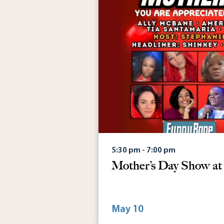
5:30 pm - 7:00 pm
Mother’s Day Show a