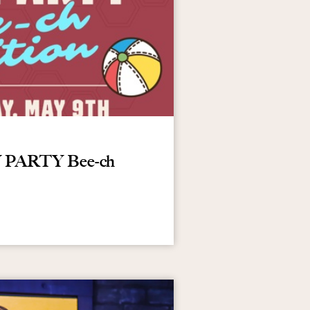
AY PARTY Bee-ch