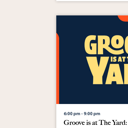
May 10