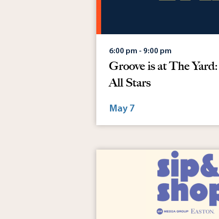
6:00 pm - 9:00 pm
Groove is at The Yard
All Stars
May 7