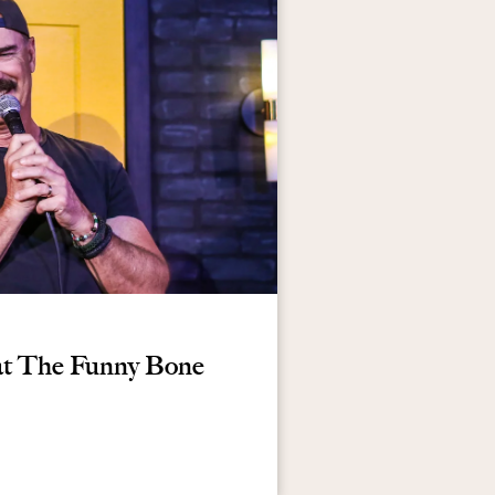
at The Funny Bone