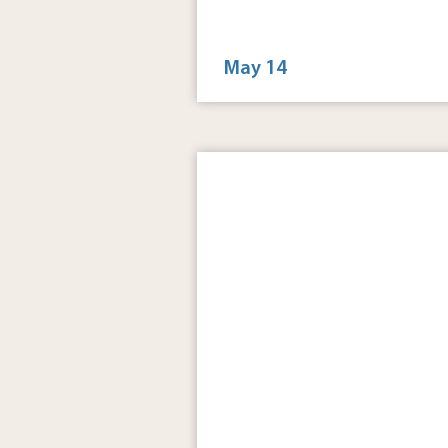
6:00 pm - 9:00 pm
Groove is at The Yard
May 14