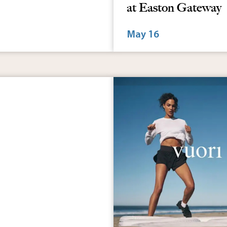
8:00 am - 2:00 pm
: Najoura
PBJ Connections 5
at Easton Gateway
May 16