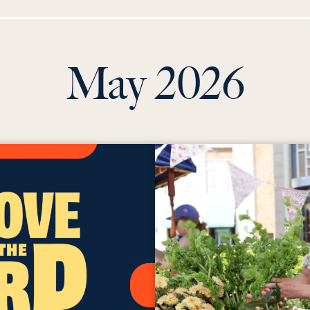
May 2026