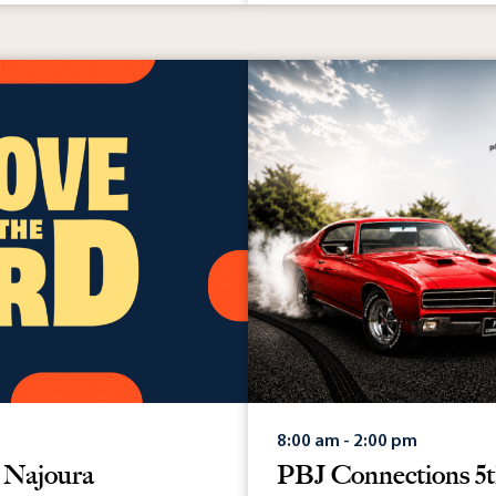
May 12