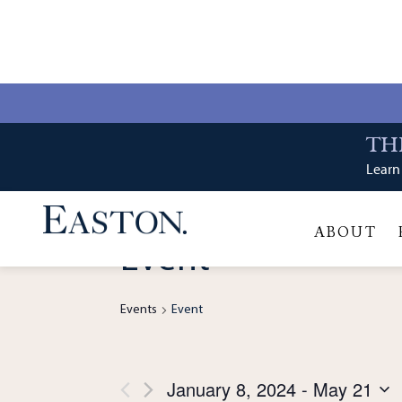
Event