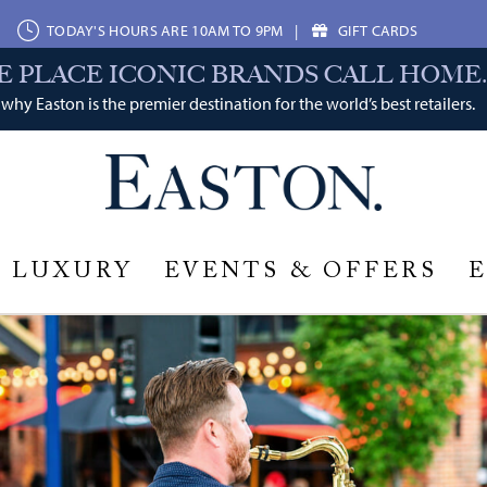
TODAY'S HOURS ARE 10AM TO 9PM
|
GIFT CARDS
E PLACE ICONIC BRANDS CALL HOME.
why Easton is the premier destination for the world’s best retailers.
LUXURY
EVENTS & OFFERS