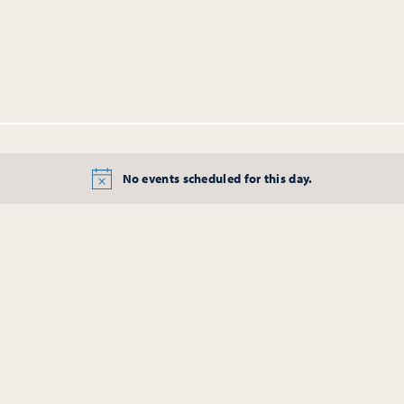
No events scheduled for this day.