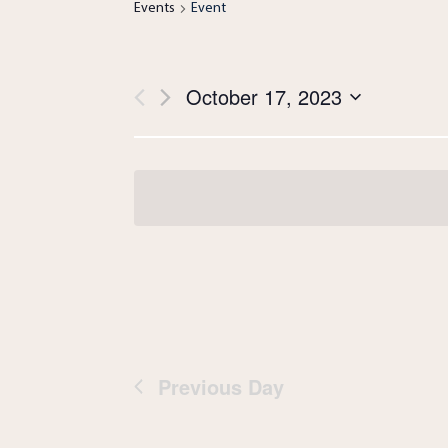
Events
Event
Views
October 17, 2023
Navigation
Select
date.
Previous Day