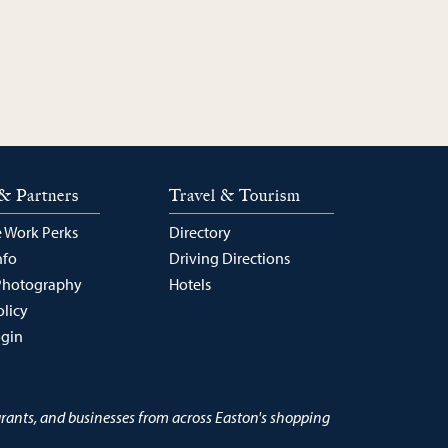
& Partners
Travel & Tourism
 Work Perks
Directory
nfo
Driving Directions
Photography
Hotels
olicy
ogin
urants, and businesses from across Easton's shopping