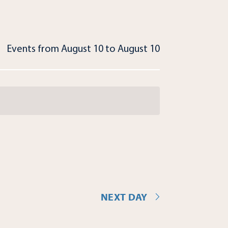
Events from August 10 to August 10
NEXT DAY