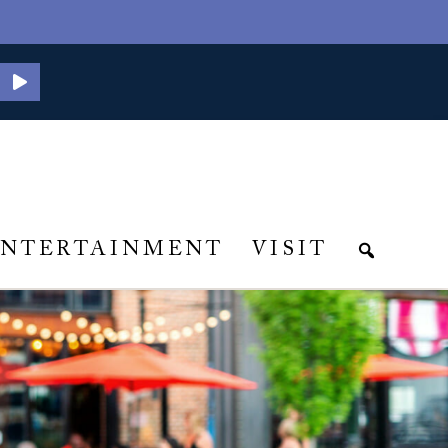
ENTERTAINMENT
VISIT