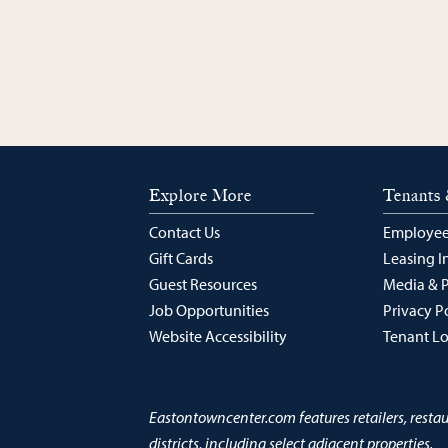
Explore More
Tenants 
Contact Us
Employee
Gift Cards
Leasing I
Guest Resources
Media & 
Job Opportunities
Privacy P
Website Accessibility
Tenant L
Eastontowncenter.com features retailers, resta
districts, including select adjacent properties.