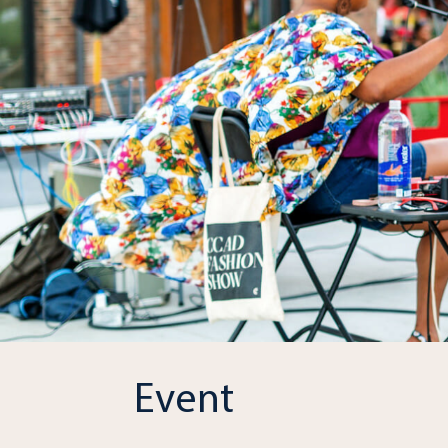
Event