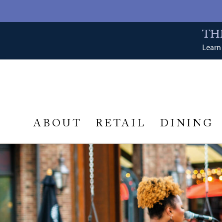
TH
Learn 
ABOUT
RETAIL
DINING