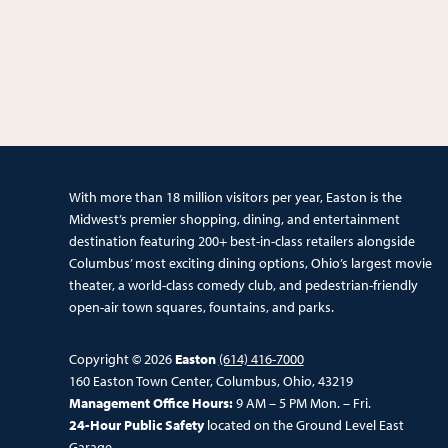
With more than 18 million visitors per year, Easton is the
Midwest’s premier shopping, dining, and entertainment
destination featuring 200+ best-in-class retailers alongside
Columbus’ most exciting dining options, Ohio’s largest movie
theater, a world-class comedy club, and pedestrian-friendly
open-air town squares, fountains, and parks.
Copyright © 2026
Easton
(614) 416-7000
160 Easton Town Center, Columbus, Ohio, 43219
Management Office Hours:
9 AM – 5 PM Mon. – Fri.
24-Hour Public Safety
located on the Ground Level East
Garage