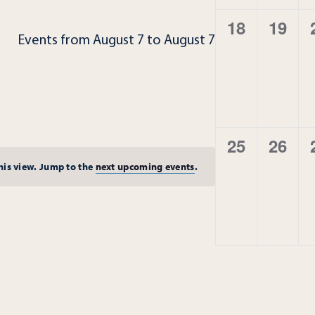
0
0
18
19
Events from August 7 to August 7
events,
event
0
0
25
26
events,
event
this view. Jump to the
next upcoming events
.