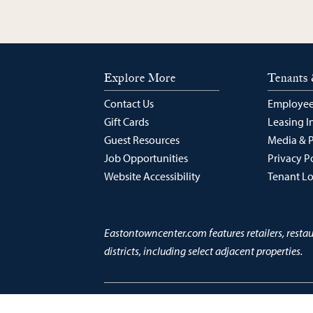
Explore More
Tenants 
Contact Us
Employee
Gift Cards
Leasing I
Guest Resources
Media & 
Job Opportunities
Privacy P
Website Accessibility
Tenant L
Eastontowncenter.com features retailers, resta
districts, including select adjacent properties.