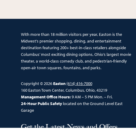
With more than 18 million visitors per year, Easton is the
Midwest’s premier shopping, dining, and entertainment
destination featuring 200+ best-in-class retailers alongside
Columbus’ most exciting dining options, Ohio’s largest movie
theater, a world-class comedy club, and pedestrian-friendly
open-air town squares, fountains, and parks.
Copyright © 2026
Easton
(614) 416-7000
160 Easton Town Center, Columbus, Ohio, 43219
Management Office Hours:
9 AM – 5 PM Mon. – Fri.
24-Hour Public Safety
located on the Ground Level East
Garage
Get the Latest News and Offers