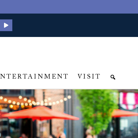
ENTERTAINMENT
VISIT