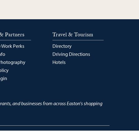
& Partners
Travel & Tourism
 Work Perks
Directory
nfo
Driving Directions
Photography
Hotels
olicy
ogin
urants, and businesses from across Easton's shopping