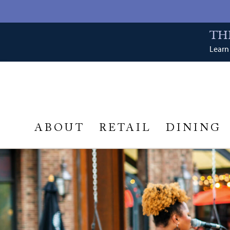
TH
Learn 
ABOUT
RETAIL
DINING