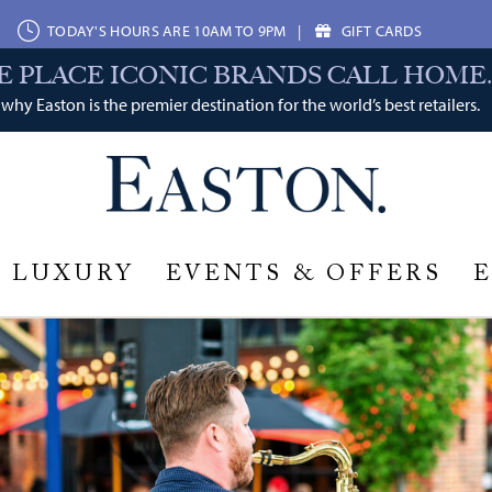
TODAY'S HOURS ARE 10AM TO 9PM
|
GIFT CARDS
E PLACE ICONIC BRANDS CALL HOME.
why Easton is the premier destination for the world’s best retailers.
LUXURY
EVENTS & OFFERS