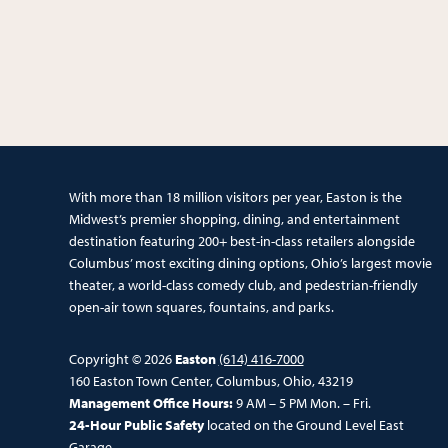
With more than 18 million visitors per year, Easton is the
Midwest’s premier shopping, dining, and entertainment
destination featuring 200+ best-in-class retailers alongside
Columbus’ most exciting dining options, Ohio’s largest movie
theater, a world-class comedy club, and pedestrian-friendly
open-air town squares, fountains, and parks.
Copyright © 2026
Easton
(614) 416-7000
160 Easton Town Center, Columbus, Ohio, 43219
Management Office Hours:
9 AM – 5 PM Mon. – Fri.
24-Hour Public Safety
located on the Ground Level East
Garage