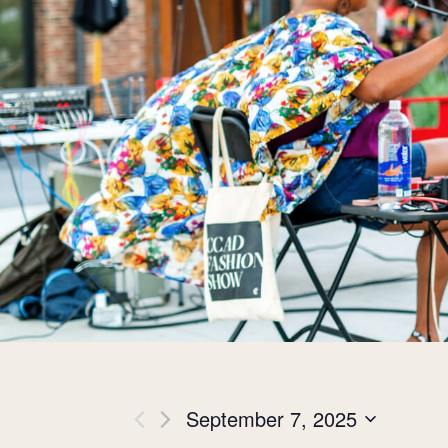
Views
September 7, 2025
Select