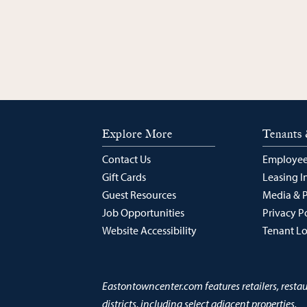
Explore More
Tenants 
Contact Us
Employee
Gift Cards
Leasing I
Guest Resources
Media & 
Job Opportunities
Privacy P
Website Accessibility
Tenant L
Eastontowncenter.com features retailers, resta
districts, including select adjacent properties.