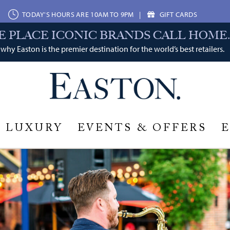
TODAY'S HOURS ARE 10AM TO 9PM
|
GIFT CARDS
E PLACE ICONIC BRANDS CALL HOME.
why Easton is the premier destination for the world’s best retailers.
LUXURY
EVENTS & OFFERS