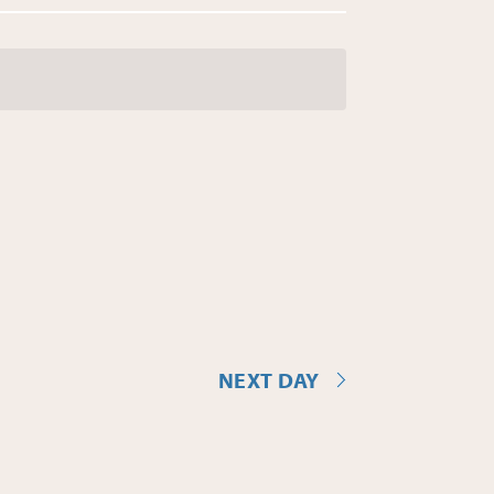
NEXT DAY