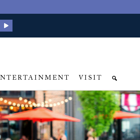
ENTERTAINMENT
VISIT