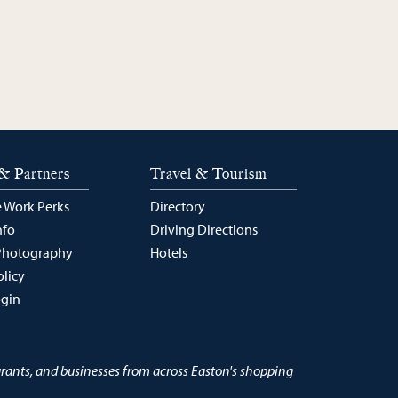
& Partners
Travel & Tourism
 Work Perks
Directory
nfo
Driving Directions
Photography
Hotels
olicy
ogin
urants, and businesses from across Easton's shopping