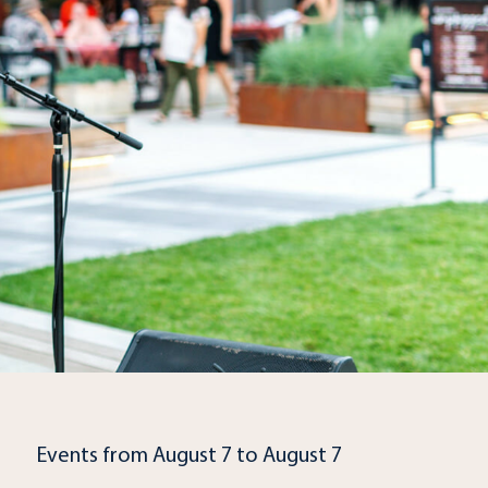
Events from August 7 to August 7