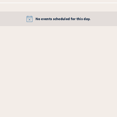
No events scheduled for this day.