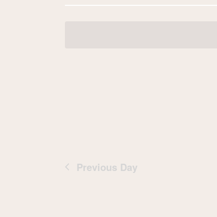
Navigation
date.
Previous Day