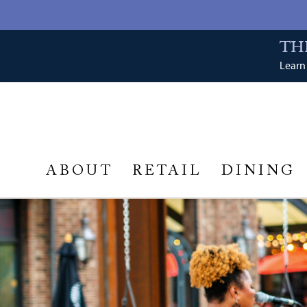
TH
Learn 
ABOUT
RETAIL
DINING