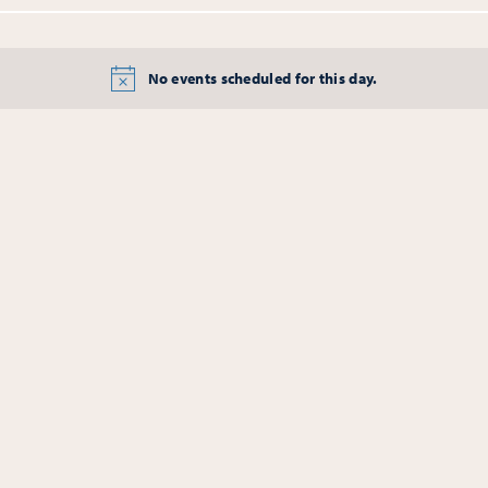
No events scheduled for this day.