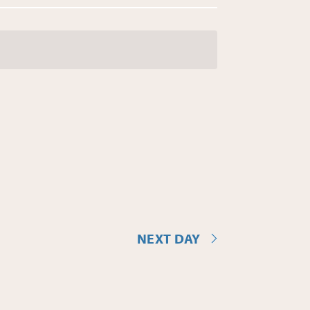
NEXT DAY