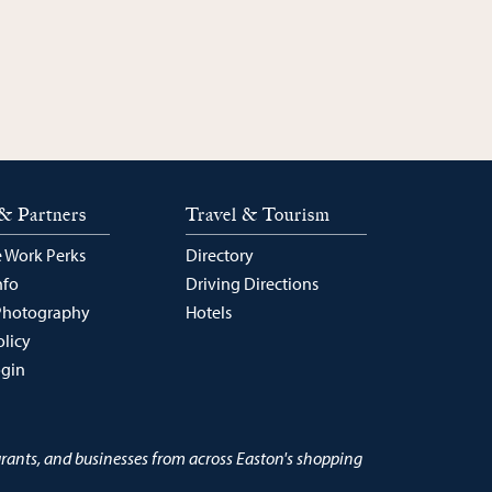
& Partners
Travel & Tourism
 Work Perks
Directory
nfo
Driving Directions
Photography
Hotels
olicy
ogin
urants, and businesses from across Easton's shopping