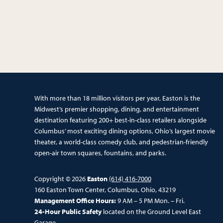
With more than 18 million visitors per year, Easton is the
Midwest’s premier shopping, dining, and entertainment
destination featuring 200+ best-in-class retailers alongside
Columbus’ most exciting dining options, Ohio’s largest movie
theater, a world-class comedy club, and pedestrian-friendly
open-air town squares, fountains, and parks.
Copyright © 2026
Easton
(614) 416-7000
160 Easton Town Center, Columbus, Ohio, 43219
Management Office Hours:
9 AM – 5 PM Mon. – Fri.
24-Hour Public Safety
located on the Ground Level East
Garage