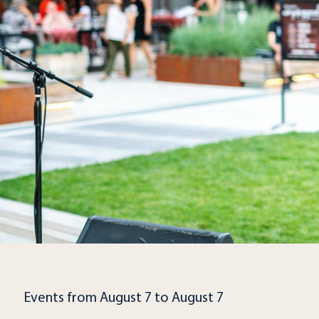
Events from August 7 to August 7