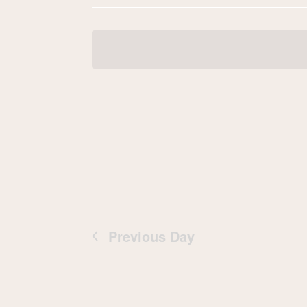
Navigation
date.
Previous Day