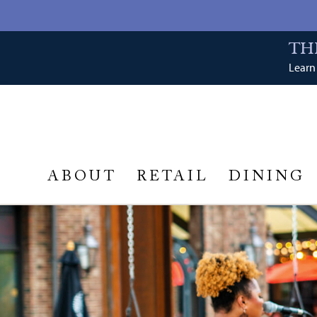
TH
Learn 
ABOUT
RETAIL
DINING