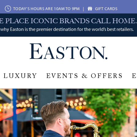
TODAY'S HOURS ARE 10AM TO 9PM
|
GIFT CARDS
E PLACE ICONIC BRANDS CALL HOME.
why Easton is the premier destination for the world’s best retailers.
LUXURY
EVENTS & OFFERS