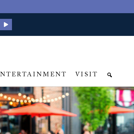
ENTERTAINMENT
VISIT