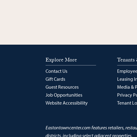
Explore More
Tenants 
Contact Us
Employee
Gift Cards
Leasing I
Guest Resources
Media & 
Job Opportunities
Privacy P
Website Accessibility
Tenant L
Eastontowncenter.com features retailers, resta
districts, including select adjacent properties.