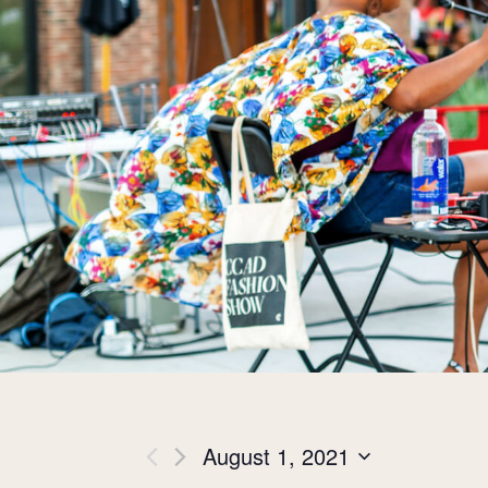
Views
August 1, 2021
Select