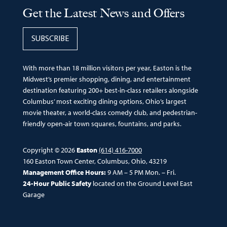
Get the Latest News and Offers
SUBSCRIBE
With more than 18 million visitors per year, Easton is the
Midwest’s premier shopping, dining, and entertainment
destination featuring 200+ best-in-class retailers alongside
Columbus’ most exciting dining options, Ohio’s largest
movie theater, a world-class comedy club, and pedestrian-
friendly open-air town squares, fountains, and parks.
Copyright © 2026
Easton
(614) 416-7000
160 Easton Town Center, Columbus, Ohio, 43219
Management Office Hours:
9 AM – 5 PM Mon. – Fri.
24-Hour Public Safety
located on the Ground Level East
Garage