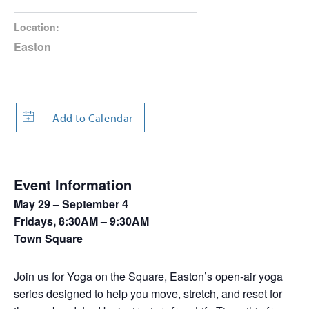
Location:
Easton
Event Information
May 29 – September 4
Fridays, 8:30AM – 9:30AM
Town Square
Join us for Yoga on the Square, Easton’s open-air yoga
series designed to help you move, stretch, and reset for