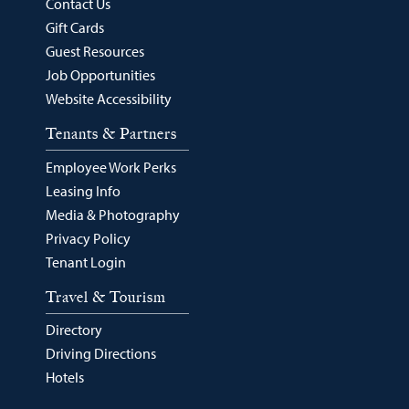
Contact Us
Gift Cards
Guest Resources
Job Opportunities
Website Accessibility
Tenants & Partners
Employee Work Perks
Leasing Info
Media & Photography
Privacy Policy
Tenant Login
Travel & Tourism
Directory
Driving Directions
Hotels