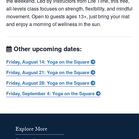
the weekend. Led by instructors from Life Time, this free,
all-levels class focuses on strength, flexibility, and mindful
movement. Open to guests ages 13+, just bring your mat
and enjoy a morning of wellness in the sun.
Other upcoming dates:
Friday, August 14: Yoga on the Square
Friday, August 21: Yoga on the Square
Friday, August 28: Yoga on the Square
Friday, September 4: Yoga on the Square
Explore More