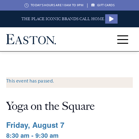
|
TODAY'S HOURS ARE 10AM TO 9PM
GIFT CARDS
THE PLACE ICONIC BRANDS CALL HOME.
This event has passed.
Yoga on the Square
Friday, August 7
8:30 am - 9:30 am