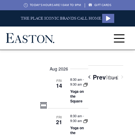
|
TODAY'S HOURS ARE 10AM TO 9PM
GIFT CARDS
THE PLACE ICONIC BRANDS CALL HOME.
Aug 2026
Event
Previous
Next
8:30 am
-
FRI
Events
14
9:30 am
Yoga on
the
Square
Views
Event
Summary
Navigation
8:30 am
-
FRI
Views
21
9:30 am
Yoga on
the