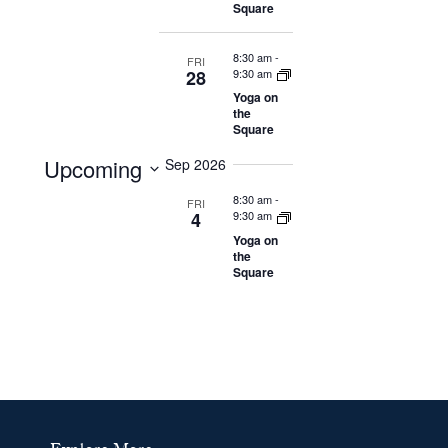
Navigation
Square
8:30 am
-
FRI
28
9:30 am
Yoga on
the
Square
Upcoming
Sep 2026
Select
8:30 am
-
FRI
4
9:30 am
date.
Yoga on
the
Square