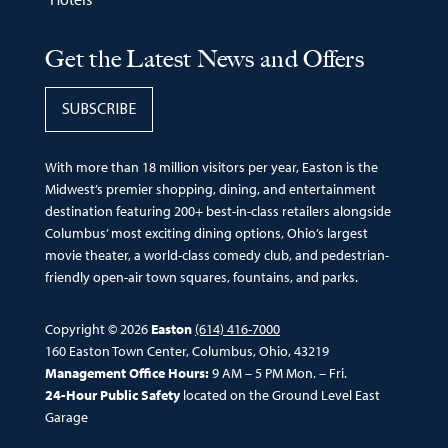
Get the Latest News and Offers
SUBSCRIBE
With more than 18 million visitors per year, Easton is the
Midwest’s premier shopping, dining, and entertainment
destination featuring 200+ best-in-class retailers alongside
Columbus’ most exciting dining options, Ohio’s largest
movie theater, a world-class comedy club, and pedestrian-
friendly open-air town squares, fountains, and parks.
Copyright © 2026
Easton
(614) 416-7000
160 Easton Town Center, Columbus, Ohio, 43219
Management Office Hours:
9 AM – 5 PM Mon. – Fri.
24-Hour Public Safety
located on the Ground Level East
Garage