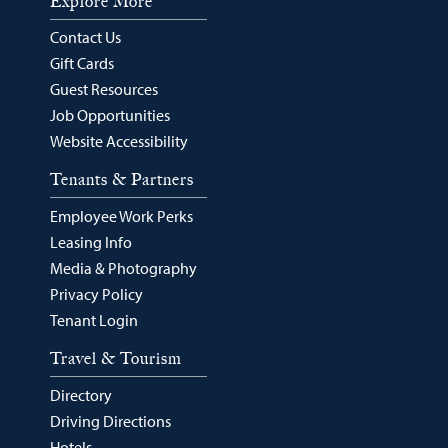
Explore More
Contact Us
Gift Cards
Guest Resources
Job Opportunities
Website Accessibility
Tenants & Partners
Employee Work Perks
Leasing Info
Media & Photography
Privacy Policy
Tenant Login
Travel & Tourism
Directory
Driving Directions
Hotels