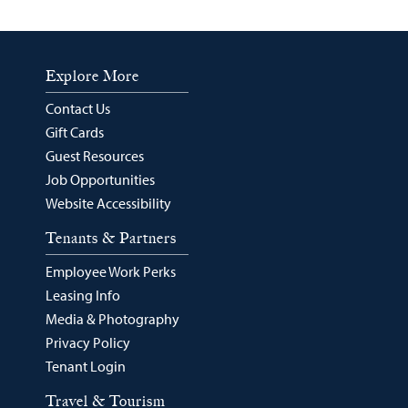
Explore More
Contact Us
Gift Cards
Guest Resources
Job Opportunities
Website Accessibility
Tenants & Partners
Employee Work Perks
Leasing Info
Media & Photography
Privacy Policy
Tenant Login
Travel & Tourism