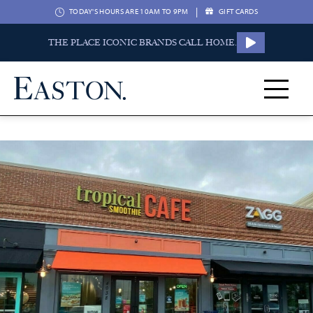
|
TODAY'S HOURS ARE 10AM TO 9PM
GIFT CARDS
THE PLACE ICONIC BRANDS CALL HOME.