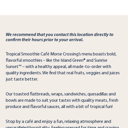
We recommend that you contact this location directly to
confirm their hours prior to your arrival.
Tropical Smoothie Café Morse Crossing’s menu boasts bold,
flavorful smoothies – like the Island Green® and Sunrise
Sunset™ – with a healthy appeal, all made-to-order with
quality ingredients. We find that real fruits, veggies and juices
just taste better.
Our toasted flatbreads, wraps, sandwiches, quesadillas and
bowls are made to suit your tastes with quality meats, fresh
produce and flavorful sauces, all with a bit of tropical fun!
Stop by a café and enjoy a fun, relaxing atmosphere and