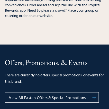
unparalleled hospitality. Feeling pressed for time and craving
convenience? Order ahead and skip the line with the Tropical
Rewards app. Need to please a crowd? Place your group or
catering order on our website.
Offers, Promotions, & Events
There are currently no offers, special promotions, or events for
this brand.
View All Easton Offers & Special Promotions