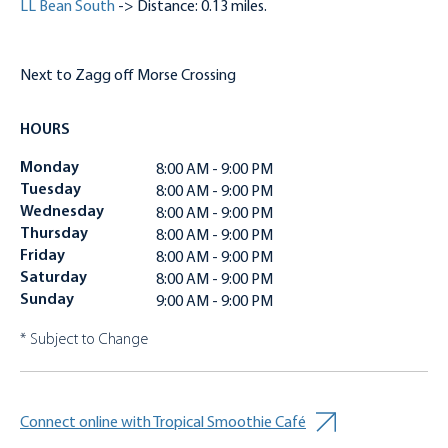
LL Bean South
-> Distance: 0.13 miles.
Next to Zagg off Morse Crossing
HOURS
Monday
8:00 AM - 9:00 PM
Tuesday
8:00 AM - 9:00 PM
Wednesday
8:00 AM - 9:00 PM
Thursday
8:00 AM - 9:00 PM
Friday
8:00 AM - 9:00 PM
Saturday
8:00 AM - 9:00 PM
Sunday
9:00 AM - 9:00 PM
* Subject to Change
Connect online with Tropical Smoothie Café