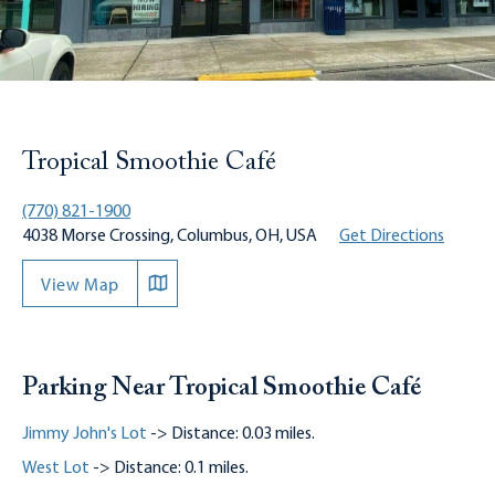
Tropical Smoothie Café
(770) 821-1900
4038 Morse Crossing, Columbus, OH, USA
Get Directions
View Map
Parking Near Tropical Smoothie Café
Jimmy John's Lot
-> Distance: 0.03 miles.
West Lot
-> Distance: 0.1 miles.