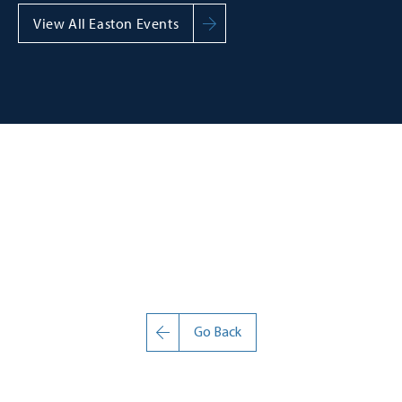
View All Easton Events
Go Back