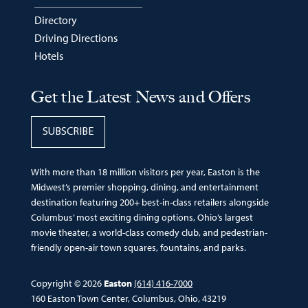
Directory
Driving Directions
Hotels
Get the Latest News and Offers
SUBSCRIBE
With more than 18 million visitors per year, Easton is the
Midwest’s premier shopping, dining, and entertainment
destination featuring 200+ best-in-class retailers alongside
Columbus’ most exciting dining options, Ohio’s largest
movie theater, a world-class comedy club, and pedestrian-
friendly open-air town squares, fountains, and parks.
Copyright © 2026
Easton
(614) 416-7000
160 Easton Town Center, Columbus, Ohio, 43219