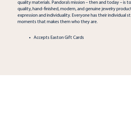
quality materials. Pandora’s mission – then and today – is t
quality, hand-finished, modern, and genuine jewelry products
expression and individuality. Everyone has their individual sto
moments that makes them who they are.
Accepts Easton Gift Cards