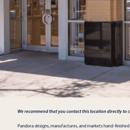
We recommend that you contact this location directly to co
Pandora designs, manufactures, and markets hand-finishe