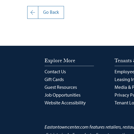
Go Back
Explore More
Tenants 
Contact Us
Employee
Gift Cards
Leasing I
Guest Resources
Media & 
Job Opportunities
Privacy P
Website Accessibility
Tenant L
Eastontowncenter.com features retailers, resta