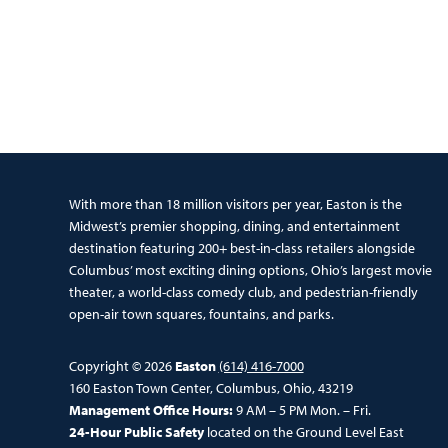
With more than 18 million visitors per year, Easton is the
Midwest’s premier shopping, dining, and entertainment
destination featuring 200+ best-in-class retailers alongside
Columbus’ most exciting dining options, Ohio’s largest movie
theater, a world-class comedy club, and pedestrian-friendly
open-air town squares, fountains, and parks.
Copyright © 2026
Easton
(614) 416-7000
160 Easton Town Center, Columbus, Ohio, 43219
Management Office Hours:
9 AM – 5 PM Mon. – Fri.
24-Hour Public Safety
located on the Ground Level East