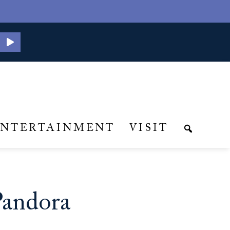
ENTERTAINMENT
VISIT
Pandora