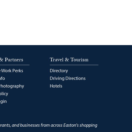
& Partners
Travel & Tourism
 Work Perks
Directory
nfo
Driving Directions
Photography
Hotels
olicy
ogin
urants, and businesses from across Easton's shopping