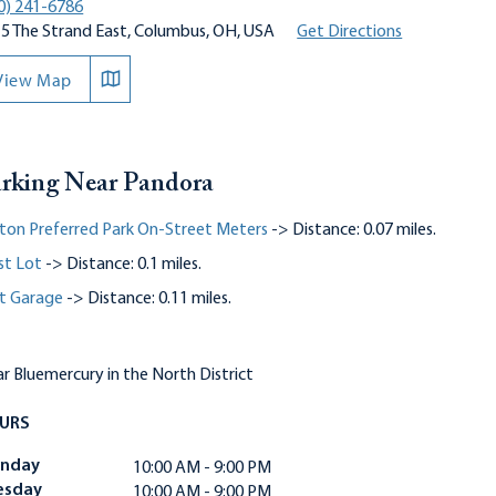
0) 241-6786
5 The Strand East, Columbus, OH, USA
Get Directions
View Map
rking Near Pandora
ton Preferred Park On-Street Meters
-> Distance: 0.07 miles.
st Lot
-> Distance: 0.1 miles.
t Garage
-> Distance: 0.11 miles.
r Bluemercury in the North District
URS
nday
10:00 AM - 9:00 PM
esday
10:00 AM - 9:00 PM