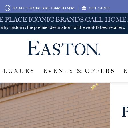
TODAY'S HOURS ARE 10AM TO 9PM
|
GIFT CARDS
E PLACE ICONIC BRANDS CALL HOME.
why Easton is the premier destination for the world’s best retailers.
LUXURY
EVENTS & OFFERS