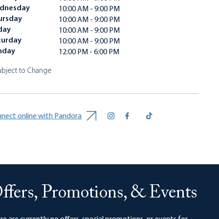
dnesday
10:00 AM - 9:00 PM
ursday
10:00 AM - 9:00 PM
day
10:00 AM - 9:00 PM
turday
10:00 AM - 9:00 PM
nday
12:00 PM - 6:00 PM
ubject to Change
nect online with Pandora
ffers, Promotions, & Events