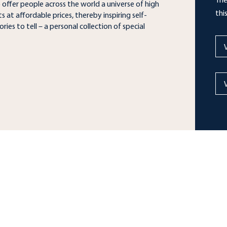
The
o offer people across the world a universe of high
thi
 at affordable prices, thereby inspiring self-
ries to tell – a personal collection of special