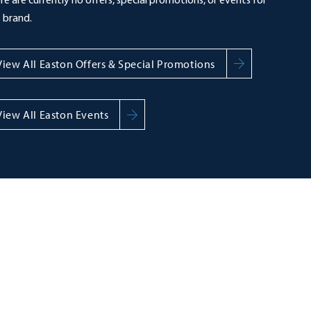
re are currently no offers, special promotions, or events for
s brand.
View All Easton Offers & Special Promotions
View All Easton Events