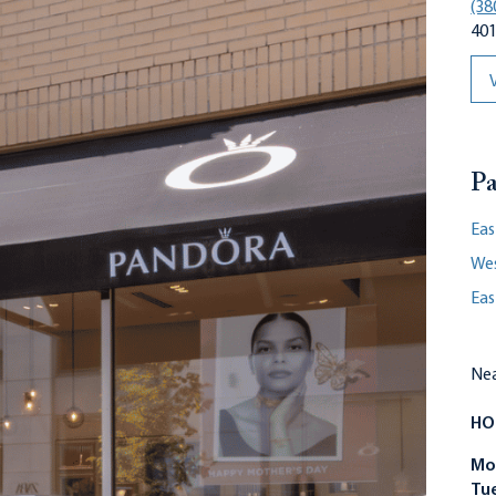
(38
401
Pa
Eas
We
Eas
Nea
HO
Mo
Tu