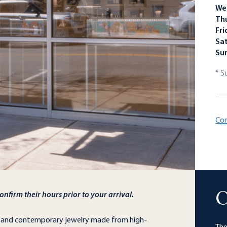
We
Th
Fri
Sa
Su
* S
Con
nfirm their hours prior to your arrival.
O
d and contemporary jewelry made from high-