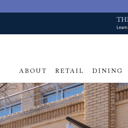
TH
Learn 
ABOUT
RETAIL
DINING