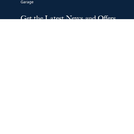
Garage
Get the Latest News and Offers
SUBSCRIBE