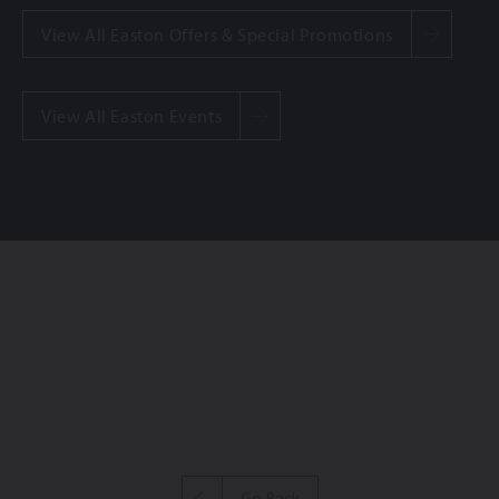
View All Easton Offers & Special Promotions
View All Easton Events