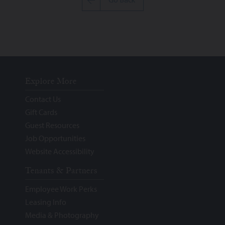
Go Back
Explore More
Contact Us
Gift Cards
Guest Resources
Job Opportunities
Website Accessibility
Tenants & Partners
Employee Work Perks
Leasing Info
Media & Photography