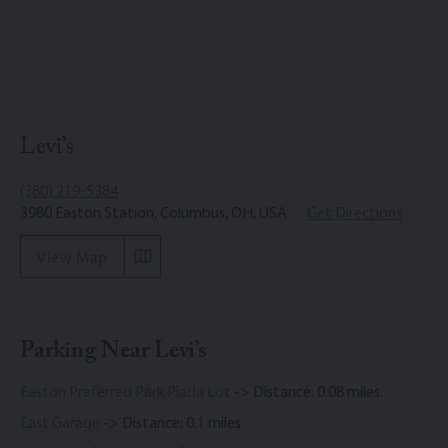
Levi’s
(380) 219-5384
3980 Easton Station, Columbus, OH, USA
Get Directions
View Map
Parking Near Levi’s
Easton Preferred Park Piada Lot
-> Distance: 0.08 miles.
East Garage
-> Distance: 0.1 miles.