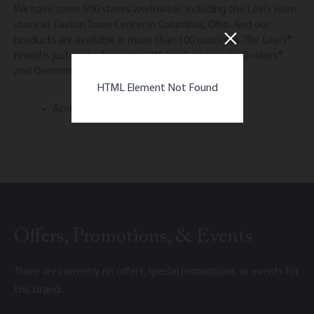
We have some 500 stores worldwide, including the Levi’s jeans
store at Easton Town Center in Columbus, Ohio. And our
products are available in more than 100 countries. The Levi’s®
brand is just part of our story. We’re also home to Dockers®
and Denizen®.
HTML Element Not Found
Accepts Easton Gift Cards
Offers, Promotions, & Events
There are currently no offers, special promotions, or events for
this brand.