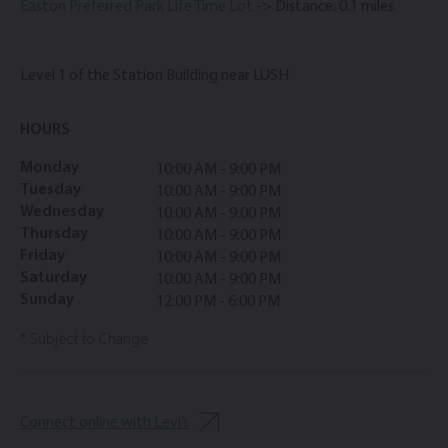
Easton Preferred Park Life Time Lot
-> Distance: 0.1 miles.
Level 1 of the Station Building near LUSH
HOURS
Monday
10:00 AM - 9:00 PM
Tuesday
10:00 AM - 9:00 PM
Wednesday
10:00 AM - 9:00 PM
Thursday
10:00 AM - 9:00 PM
Friday
10:00 AM - 9:00 PM
Saturday
10:00 AM - 9:00 PM
Sunday
12:00 PM - 6:00 PM
* Subject to Change
Connect online with Levi’s