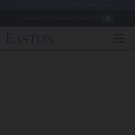
|
TODAY'S HOURS ARE 10AM TO 9PM
GIFT CARDS
THE PLACE ICONIC BRANDS CALL HOME.