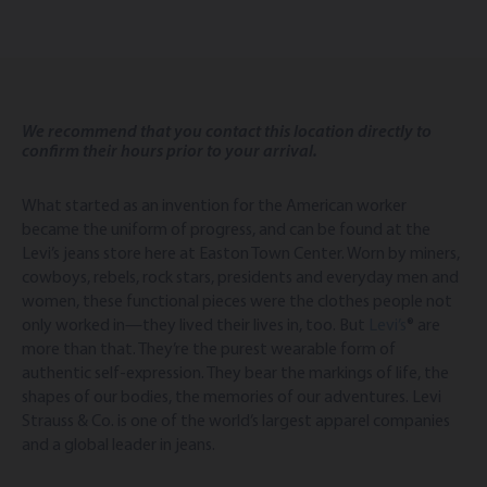
We recommend that you contact this location directly to
confirm their hours prior to your arrival.
What started as an invention for the American worker
became the uniform of progress, and can be found at the
Levi’s jeans store here at Easton Town Center. Worn by miners,
cowboys, rebels, rock stars, presidents and everyday men and
women, these functional pieces were the clothes people not
only worked in—they lived their lives in, too. But
Levi’s
® are
more than that. They’re the purest wearable form of
authentic self-expression. They bear the markings of life, the
shapes of our bodies, the memories of our adventures. Levi
Strauss & Co. is one of the world’s largest apparel companies
and a global leader in jeans.