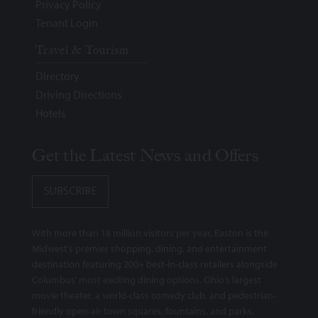
Privacy Policy
Tenant Login
Travel & Tourism
Directory
Driving Directions
Hotels
Get the Latest News and Offers
SUBSCRIBE
With more than 18 million visitors per year, Easton is the
Midwest’s premier shopping, dining, and entertainment
destination featuring 200+ best-in-class retailers alongside
Columbus’ most exciting dining options, Ohio’s largest
movie theater, a world-class comedy club, and pedestrian-
friendly open-air town squares, fountains, and parks.