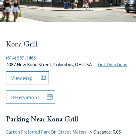
Kona Grill
(614) 569-3465
4087 New Bond Street, Columbus, OH, USA
Get Directions
View Map
Reservations
Parking Near Kona Grill
Easton Preferred Park On-Street Meters
-> Distance: 0.05