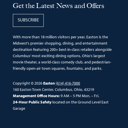
Get the Latest News and Offers
SUBSCRIBE
With more than 18 million visitors per year, Easton is the
Midwest’s premier shopping, dining, and entertainment
destination featuring 200+ best-in-class retailers alongside
Columbus’ most exciting dining options, Ohio’s largest
movie theater, a world-class comedy club, and pedestrian-
friendly open-air town squares, fountains, and parks.
Copyright © 2026
Easton
(614) 416-7000
160 Easton Town Center, Columbus, Ohio, 43219
Management Office Hours:
9 AM – 5 PM Mon. – Fri.
24-Hour Public Safety
located on the Ground Level East
Garage