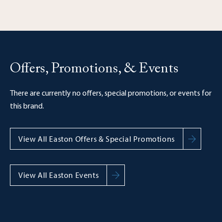
Offers, Promotions, & Events
There are currently no offers, special promotions, or events for
this brand.
View All Easton Offers & Special Promotions
View All Easton Events