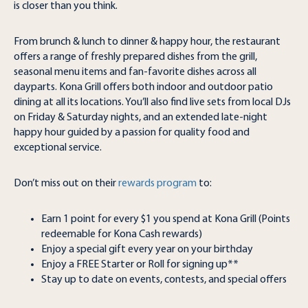
is closer than you think.
From brunch & lunch to dinner & happy hour, the restaurant
offers a range of freshly prepared dishes from the grill,
seasonal menu items and fan-favorite dishes across all
dayparts. Kona Grill offers both indoor and outdoor patio
dining at all its locations. You’ll also find live sets from local DJs
on Friday & Saturday nights, and an extended late-night
happy hour guided by a passion for quality food and
exceptional service.
Don’t miss out on their
rewards program
to:
Earn 1 point for every $1 you spend at Kona Grill (Points
redeemable for Kona Cash rewards)
Enjoy a special gift every year on your birthday
Enjoy a FREE Starter or Roll for signing up**
Stay up to date on events, contests, and special offers