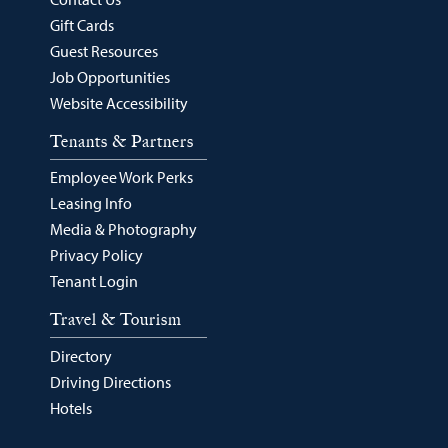
Gift Cards
Guest Resources
Job Opportunities
Website Accessibility
Tenants & Partners
Employee Work Perks
Leasing Info
Media & Photography
Privacy Policy
Tenant Login
Travel & Tourism
Directory
Driving Directions
Hotels