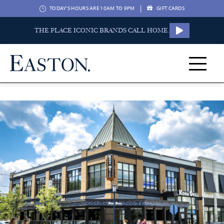
|
TODAY'S HOURS ARE 10AM TO 9PM
GIFT CARDS
THE PLACE ICONIC BRANDS CALL HOME.