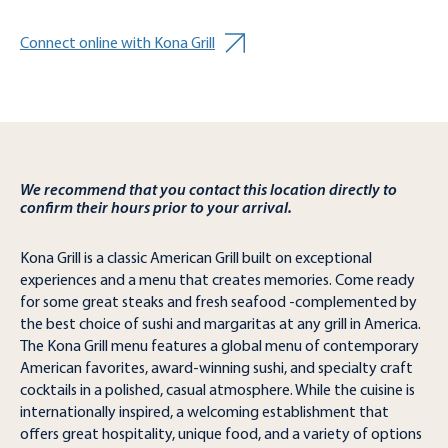
Connect online with Kona Grill
We recommend that you contact this location directly to
confirm their hours prior to your arrival.
Kona Grill is a classic American Grill built on exceptional
experiences and a menu that creates memories. Come ready
for some great steaks and fresh seafood -complemented by
the best choice of sushi and margaritas at any grill in America.
The Kona Grill menu features a global menu of contemporary
American favorites, award-winning sushi, and specialty craft
cocktails in a polished, casual atmosphere. While the cuisine is
internationally inspired, a welcoming establishment that
offers great hospitality, unique food, and a variety of options