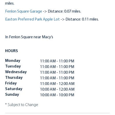
miles.
Fenlon Square Garage
-> Distance: 0.07 miles.
Easton Preferred Park Apple Lot
-> Distance: 0.11 miles.
In Fenlon Square near Macy’s
HOURS
Monday
11:00 AM - 11:00 PM
Tuesday
11:00 AM - 11:00 PM
Wednesday
11:00 AM - 11:00 PM
Thursday
11:00 AM - 11:00 PM
Friday
11:00 AM - 12:00 AM
Saturday
10:00 AM - 12:00 AM
Sunday
10:00 AM - 10:00 PM
* Subject to Change