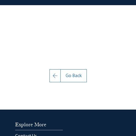
Go Back
Explore More
Contact Us