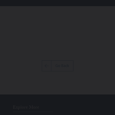
Go Back
Explore More