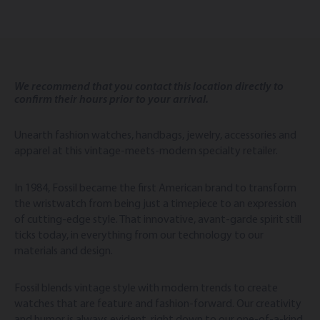
We recommend that you contact this location directly to
confirm their hours prior to your arrival.
Unearth fashion watches, handbags, jewelry, accessories and
apparel at this vintage-meets-modern specialty retailer.
In 1984, Fossil became the first American brand to transform
the wristwatch from being just a timepiece to an expression
of cutting-edge style. That innovative, avant-garde spirit still
ticks today, in everything from our technology to our
materials and design.
Fossil blends vintage style with modern trends to create
watches that are feature and fashion-forward. Our creativity