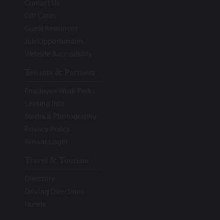
Contact Us
Gift Cards
Guest Resources
Job Opportunities
Website Accessibility
Tenants & Partners
Employee Work Perks
Leasing Info
Media & Photography
Privacy Policy
Tenant Login
Travel & Tourism
Directory
Driving Directions
Hotels