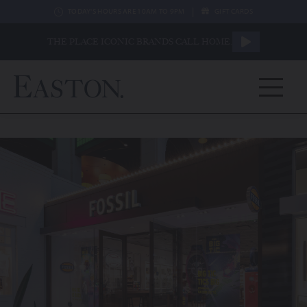
|
TODAY'S HOURS ARE 10AM TO 9PM
GIFT CARDS
THE PLACE ICONIC BRANDS CALL HOME.