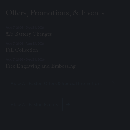
Offers, Promotions, & Events
Aug 7, 2026 - Dec 31, 2026
$25 Battery Changes
Aug 7, 2026 - Aug 13, 2026
Fall Collection
Aug 7, 2026 - Dec 31, 2026
Free Engraving and Embossing
View All Easton Offers & Special Promotions
View All Easton Events