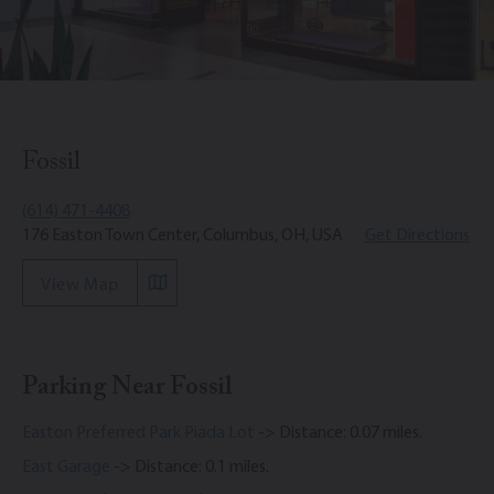
Fossil
(614) 471-4408
176 Easton Town Center, Columbus, OH, USA
Get Directions
View Map
Parking Near Fossil
Easton Preferred Park Piada Lot
-> Distance: 0.07 miles.
East Garage
-> Distance: 0.1 miles.