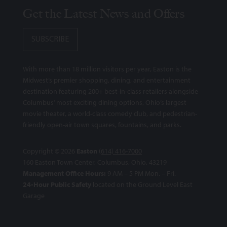
Get the Latest News and Offers
SUBSCRIBE
With more than 18 million visitors per year, Easton is the
Midwest’s premier shopping, dining, and entertainment
destination featuring 200+ best-in-class retailers alongside
Columbus’ most exciting dining options, Ohio’s largest
movie theater, a world-class comedy club, and pedestrian-
friendly open-air town squares, fountains, and parks.
Copyright © 2026
Easton
(614) 416-7000
160 Easton Town Center, Columbus, Ohio, 43219
Management Office Hours:
9 AM – 5 PM Mon. – Fri.
24-Hour Public Safety
located on the Ground Level East
Garage