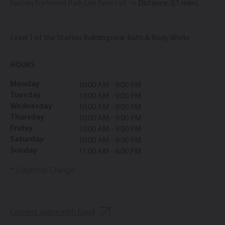
Easton Preferred Park Life Time Lot
-> Distance: 0.1 miles.
Level 1 of the Station Building near Bath & Body Works
HOURS
Monday
10:00 AM - 9:00 PM
Tuesday
10:00 AM - 9:00 PM
Wednesday
10:00 AM - 9:00 PM
Thursday
10:00 AM - 9:00 PM
Friday
10:00 AM - 9:00 PM
Saturday
10:00 AM - 9:00 PM
Sunday
11:00 AM - 6:00 PM
* Subject to Change
Connect online with Fossil