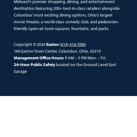
Midwest’s premier shopping, dining, and entertainment
destination featuring 200+ best-in-class retailers alongside
Columbus’ most exciting dining options, Ohio’s largest
movie theater, a world-class comedy club, and pedestrian-
friendly open-air town squares, fountains, and parks.
Copyright © 2026
Easton
(614) 416-7000
160 Easton Town Center, Columbus, Ohio, 43219
Management Office Hours:
9 AM – 5 PM Mon. – Fri.
24-Hour Public Safety
located on the Ground Level East
Garage