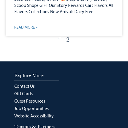
Scoop Shops GIFT Our Story Rewards Cart Flavors All
Flavors Collections New Arrivals Dairy Free
READ MORE »
1
2
Explore More
Contact Us
Gift Cards
Guest Resources
Job Opportunities
Website Accessibility
Tenants & Partners