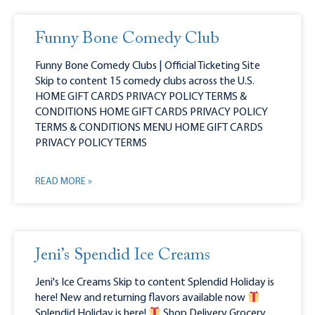
Funny Bone Comedy Club
Funny Bone Comedy Clubs | Official Ticketing Site
Skip to content 15 comedy clubs across the U.S.
HOME GIFT CARDS PRIVACY POLICY TERMS &
CONDITIONS HOME GIFT CARDS PRIVACY POLICY
TERMS & CONDITIONS MENU HOME GIFT CARDS
PRIVACY POLICY TERMS
READ MORE »
Jeni’s Spendid Ice Creams
Jeni's Ice Creams Skip to content Splendid Holiday is
here! New and returning flavors available now
Splendid Holiday is here!
Shop Delivery Grocery