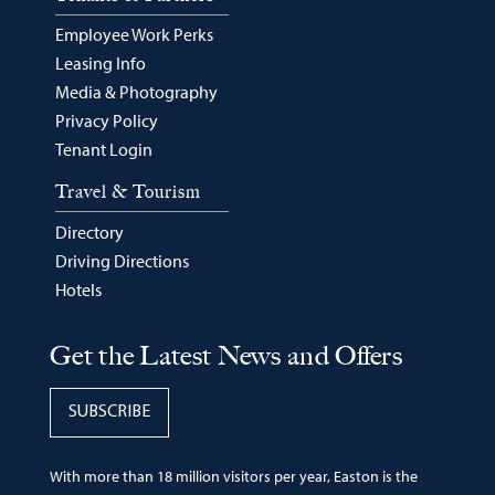
Employee Work Perks
Leasing Info
Media & Photography
Privacy Policy
Tenant Login
Travel & Tourism
Directory
Driving Directions
Hotels
Get the Latest News and Offers
SUBSCRIBE
With more than 18 million visitors per year, Easton is the