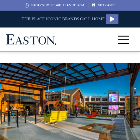
|
TODAY'S HOURS ARE 10AM TO 9PM
GIFT CARDS
THE PLACE ICONIC BRANDS CALL HOME.