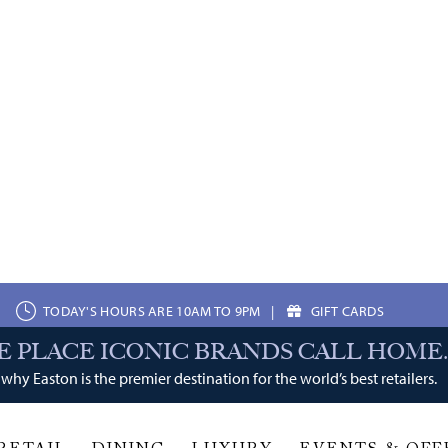
TODAY'S HOURS ARE 10AM TO 9PM
|
GIFT CARDS
E PLACE ICONIC BRANDS CALL HOME.
why Easton is the premier destination for the world’s best retailers.
LUXURY
EVENTS & OFFERS
Services
veda