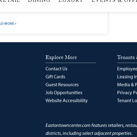
gan Hair Products, Shampoos, Conditioners & Salons |
eda Skip navigation and go to main content account
n bag icon calendar icon caret–cta-right icon caret–
wn icon caret–down2 icon caret–left icon caret–left2
on caret–right icon caret–up icon check icon
eckbox–checked icon
AD MORE »
Explore More
Tenants 
Contact Us
Employee
Gift Cards
Leasing I
Guest Resources
Media & 
Job Opportunities
Privacy P
Website Accessibility
Tenant L