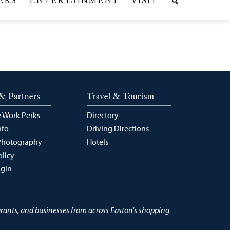
& Partners
Travel & Tourism
 Work Perks
Directory
nfo
Driving Directions
Photography
Hotels
olicy
ogin