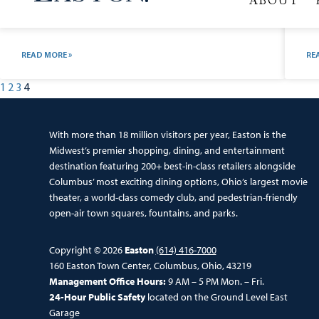
503 Service Unavailable Service Unavailable The server is
Ve
temporarily unable to service your request due to
Av
maintenance downtime or capacity problems. Please try
ico
again later. Additionally, a 503 Service Unavailable error
do
was encountered while trying to use an ErrorDocument
ic
to
ch
READ MORE »
RE
1
2
3
4
With more than 18 million visitors per year, Easton is the
Midwest’s premier shopping, dining, and entertainment
destination featuring 200+ best-in-class retailers alongside
Columbus’ most exciting dining options, Ohio’s largest movie
theater, a world-class comedy club, and pedestrian-friendly
open-air town squares, fountains, and parks.