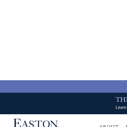
TH
Learn 
ABOUT
RETAIL
DINING
Tenant Category: 
Avalon Nails
A