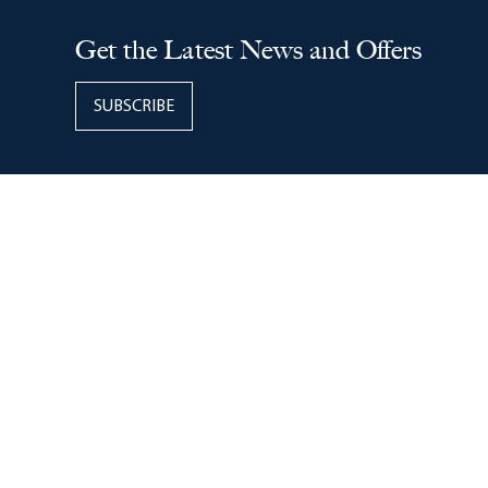
Copyright © 2026
Easton
(614) 416-7000
160 Easton Town Center, Columbus, Ohio, 43219
Management Office Hours:
9 AM – 5 PM Mon. – Fri.
24-Hour Public Safety
located on the Ground Level East
Garage
Get the Latest News and Offers
SUBSCRIBE