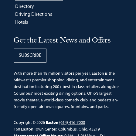
Directory
Driving Directions
Hotels
Get the Latest News and Offers
SUBSCRIBE
With more than 18 million visitors per year, Easton is the
Midwest’s premier shopping, dining, and entertainment
destination featuring 200+ best-in-class retailers alongside
Columbus’ most exciting dining options, Ohio’s largest
movie theater, a world-class comedy club, and pedestrian-
friendly open-air town squares, fountains, and parks.
Copyright © 2026
Easton
(614) 416-7000
160 Easton Town Center, Columbus, Ohio, 43219
Management Office Hours:
9 AM – 5 PM Mon. – Fri.