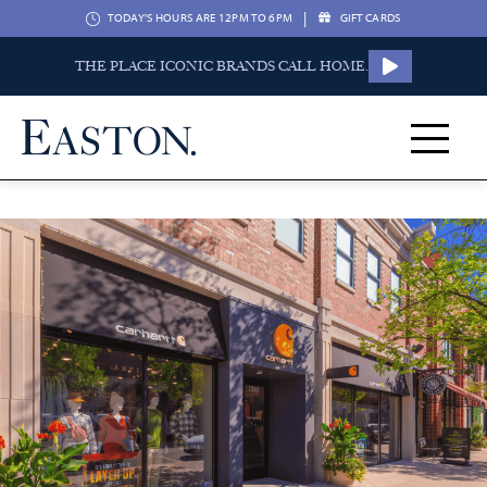
|
TODAY'S HOURS ARE 12PM TO 6PM
GIFT CARDS
THE PLACE ICONIC BRANDS CALL HOME.