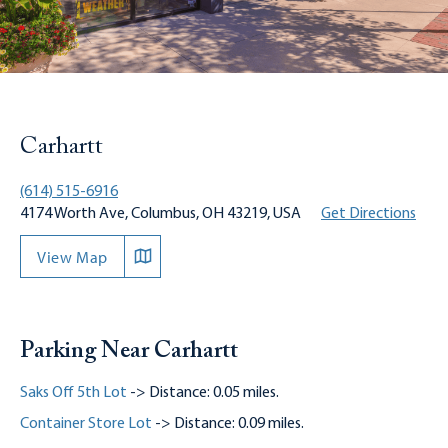
Carhartt
(614) 515-6916
4174 Worth Ave, Columbus, OH 43219, USA
Get Directions
View Map
Parking Near Carhartt
Saks Off 5th Lot
-> Distance: 0.05 miles.
Container Store Lot
-> Distance: 0.09 miles.