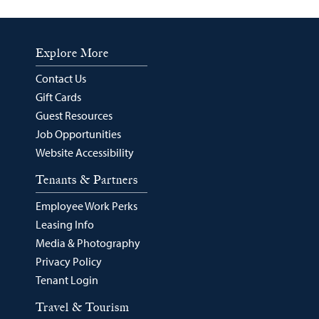
Explore More
Contact Us
Gift Cards
Guest Resources
Job Opportunities
Website Accessibility
Tenants & Partners
Employee Work Perks
Leasing Info
Media & Photography
Privacy Policy
Tenant Login
Travel & Tourism