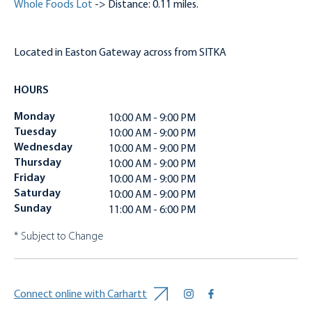
Whole Foods Lot
-> Distance: 0.11 miles.
Located in Easton Gateway across from SITKA
HOURS
Monday
10:00 AM - 9:00 PM
Tuesday
10:00 AM - 9:00 PM
Wednesday
10:00 AM - 9:00 PM
Thursday
10:00 AM - 9:00 PM
Friday
10:00 AM - 9:00 PM
Saturday
10:00 AM - 9:00 PM
Sunday
11:00 AM - 6:00 PM
* Subject to Change
Connect online with Carhartt