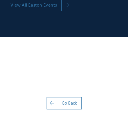
View All Easton Events
Go Back