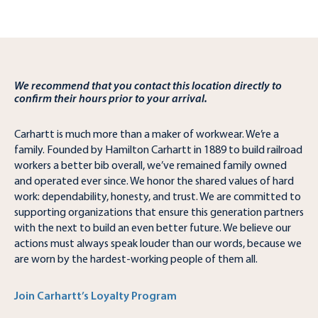
We recommend that you contact this location directly to
confirm their hours prior to your arrival.
Carhartt is much more than a maker of workwear. We’re a
family. Founded by Hamilton Carhartt in 1889 to build railroad
workers a better bib overall, we’ve remained family owned
and operated ever since. We honor the shared values of hard
work: dependability, honesty, and trust. We are committed to
supporting organizations that ensure this generation partners
with the next to build an even better future. We believe our
actions must always speak louder than our words, because we
are worn by the hardest-working people of them all.
Join Carhartt’s Loyalty Program