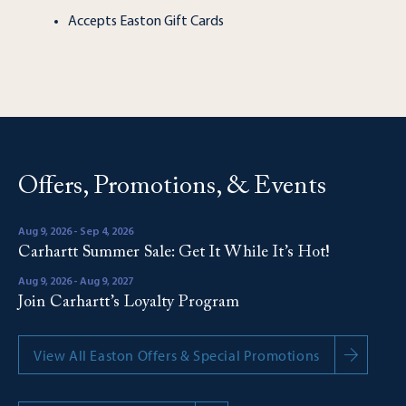
Accepts Easton Gift Cards
Offers, Promotions, & Events
Aug 9, 2026 - Sep 4, 2026
Carhartt Summer Sale: Get It While It’s Hot!
Aug 9, 2026 - Aug 9, 2027
Join Carhartt’s Loyalty Program
View All Easton Offers & Special Promotions