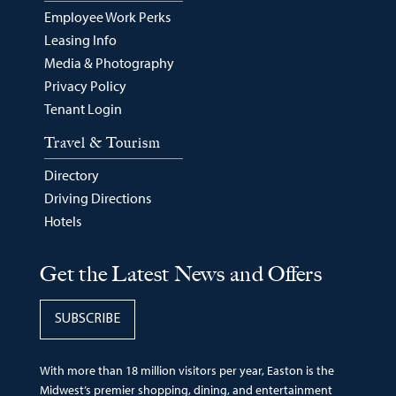
Employee Work Perks
Leasing Info
Media & Photography
Privacy Policy
Tenant Login
Travel & Tourism
Directory
Driving Directions
Hotels
Get the Latest News and Offers
SUBSCRIBE
With more than 18 million visitors per year, Easton is the
Midwest’s premier shopping, dining, and entertainment