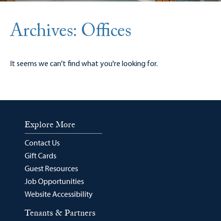
Archives: Offices
It seems we can't find what you're looking for.
Explore More
Contact Us
Gift Cards
Guest Resources
Job Opportunities
Website Accessibility
Tenants & Partners