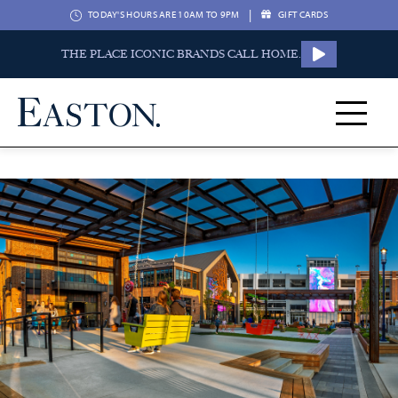
|
TODAY'S HOURS ARE 10AM TO 9PM
GIFT CARDS
THE PLACE ICONIC BRANDS CALL HOME.