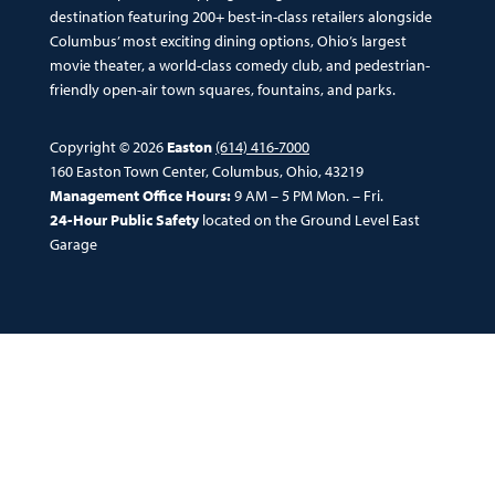
destination featuring 200+ best-in-class retailers alongside
Columbus’ most exciting dining options, Ohio’s largest
movie theater, a world-class comedy club, and pedestrian-
friendly open-air town squares, fountains, and parks.
Copyright © 2026
Easton
(614) 416-7000
160 Easton Town Center, Columbus, Ohio, 43219
Management Office Hours:
9 AM – 5 PM Mon. – Fri.
24-Hour Public Safety
located on the Ground Level East
Garage