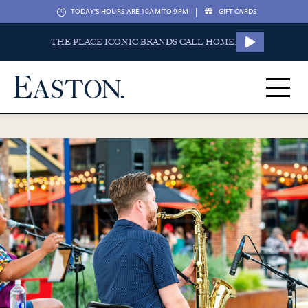
|
TODAY'S HOURS ARE 10AM TO 9PM
GIFT CARDS
THE PLACE ICONIC BRANDS CALL HOME.