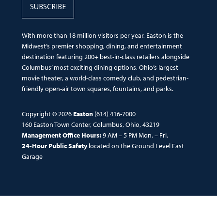
SUBSCRIBE
With more than 18 million visitors per year, Easton is the
Midwest’s premier shopping, dining, and entertainment
destination featuring 200+ best-in-class retailers alongside
Columbus’ most exciting dining options, Ohio’s largest
movie theater, a world-class comedy club, and pedestrian-
friendly open-air town squares, fountains, and parks.
Copyright © 2026
Easton
(614) 416-7000
160 Easton Town Center, Columbus, Ohio, 43219
Management Office Hours:
9 AM – 5 PM Mon. – Fri.
24-Hour Public Safety
located on the Ground Level East
Garage