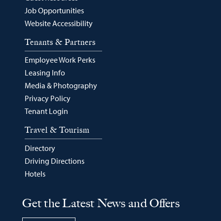
Job Opportunities
Website Accessibility
Tenants & Partners
Employee Work Perks
Leasing Info
Media & Photography
Privacy Policy
Tenant Login
Travel & Tourism
Directory
Driving Directions
Hotels
Get the Latest News and Offers