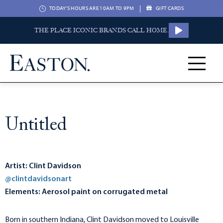
|
TODAY'S HOURS ARE 10AM TO 9PM
GIFT CARDS
THE PLACE ICONIC BRANDS CALL HOME.
Untitled
Artist: Clint Davidson
@clintdavidsonart
Elements: Aerosol paint on corrugated metal
Born in southern Indiana, Clint Davidson moved to Louisville