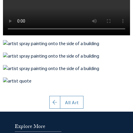
All Art
Explore More