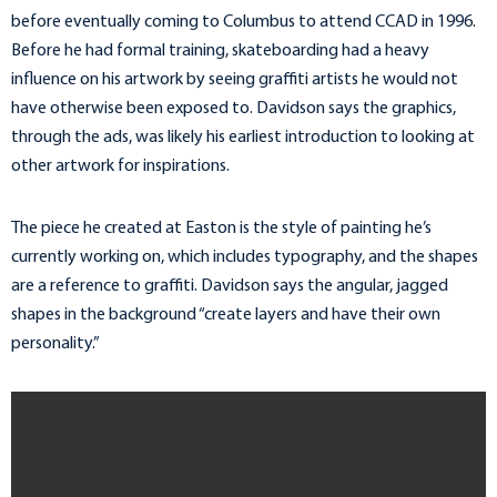
before eventually coming to Columbus to attend CCAD in 1996.
Before he had formal training, skateboarding had a heavy
influence on his artwork by seeing graffiti artists he would not
have otherwise been exposed to. Davidson says the graphics,
through the ads, was likely his earliest introduction to looking at
other artwork for inspirations.
The piece he created at Easton is the style of painting he’s
currently working on, which includes typography, and the shapes
are a reference to graffiti. Davidson says the angular, jagged
shapes in the background “create layers and have their own
personality.”