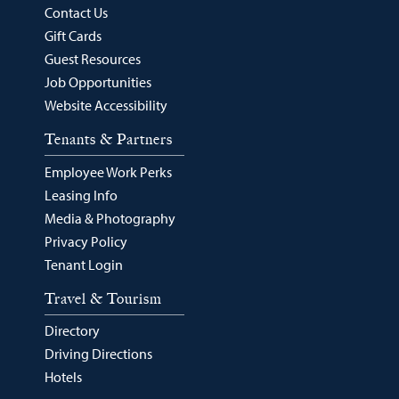
Contact Us
Gift Cards
Guest Resources
Job Opportunities
Website Accessibility
Tenants & Partners
Employee Work Perks
Leasing Info
Media & Photography
Privacy Policy
Tenant Login
Travel & Tourism
Directory
Driving Directions
Hotels