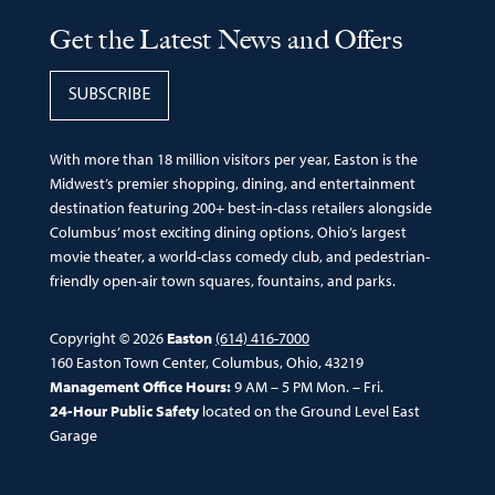
Get the Latest News and Offers
SUBSCRIBE
With more than 18 million visitors per year, Easton is the
Midwest’s premier shopping, dining, and entertainment
destination featuring 200+ best-in-class retailers alongside
Columbus’ most exciting dining options, Ohio’s largest
movie theater, a world-class comedy club, and pedestrian-
friendly open-air town squares, fountains, and parks.
Copyright © 2026
Easton
(614) 416-7000
160 Easton Town Center, Columbus, Ohio, 43219
Management Office Hours:
9 AM – 5 PM Mon. – Fri.
24-Hour Public Safety
located on the Ground Level East
Garage