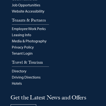
Job Opportunities
Website Accessibility
Tenants & Partners
Employee Work Perks
Leasing Info
Media & Photography
Privacy Policy
Tenant Login
Travel & Tourism
Directory
Driving Directions
Hotels
Get the Latest News and Offers