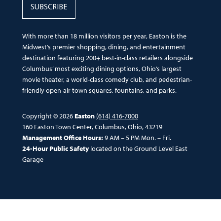
SUBSCRIBE
With more than 18 million visitors per year, Easton is the
Midwest’s premier shopping, dining, and entertainment
destination featuring 200+ best-in-class retailers alongside
Columbus’ most exciting dining options, Ohio’s largest
movie theater, a world-class comedy club, and pedestrian-
friendly open-air town squares, fountains, and parks.
Copyright © 2026
Easton
(614) 416-7000
160 Easton Town Center, Columbus, Ohio, 43219
Management Office Hours:
9 AM – 5 PM Mon. – Fri.
24-Hour Public Safety
located on the Ground Level East
Garage