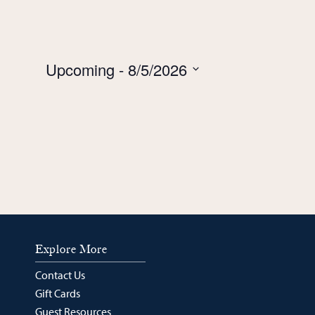
Upcoming
 - 
8/5/2026
Select
date.
Explore More
Contact Us
Gift Cards
Guest Resources