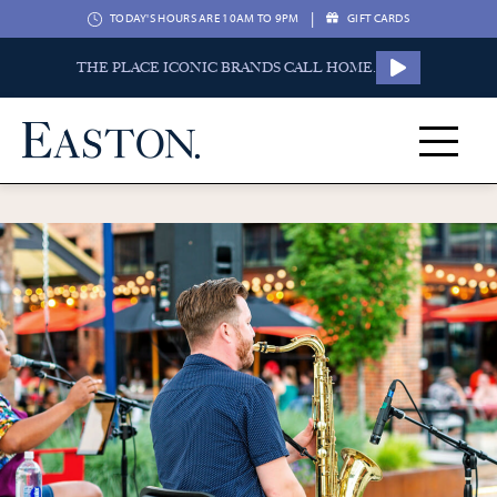
|
TODAY'S HOURS ARE 10AM TO 9PM
GIFT CARDS
THE PLACE ICONIC BRANDS CALL HOME.